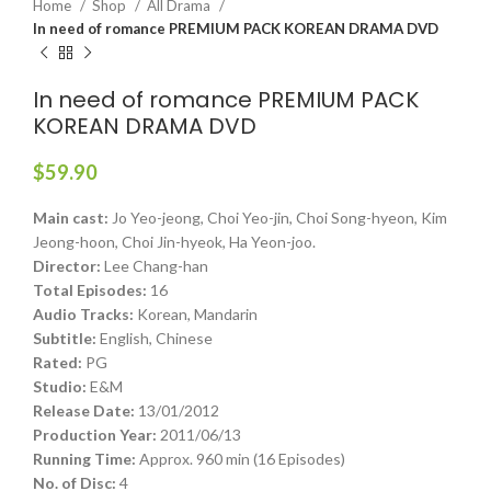
Home
Shop
All Drama
In need of romance PREMIUM PACK KOREAN DRAMA DVD
In need of romance PREMIUM PACK
KOREAN DRAMA DVD
$
59.90
Main cast:
Jo Yeo-jeong, Choi Yeo-jin, Choi Song-hyeon, Kim
Jeong-hoon, Choi Jin-hyeok, Ha Yeon-joo.
Director:
Lee Chang-han
Total Episodes:
16
Audio Tracks:
Korean, Mandarin
Subtitle:
English, Chinese
Rated:
PG
Studio:
E&M
Release Date:
13/01/2012
Production Year:
2011/06/13
Running Time:
Approx. 960 min (16 Episodes)
No. of Disc:
4