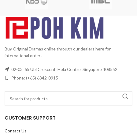
Running Time:
Approx. 1680
min (28 Episodes)
No. of Disc:
6
Buy Original Dramas online through our dealers here for
international orders
02-03, 65 Ubi Crescent, Hola Centre, Singapore 408552
Phone: (+65) 6842-0915
CUSTOMER SUPPORT
Contact Us