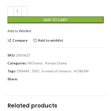
ADD TO CART
Add to Wishlist
Compare
Add to wishlist
SKU:
LBS0623
Categories:
All Drama
,
Korean Drama
Tags:
DRAMA
,
DVD
,
in need of romance
,
KOREAN
Share:
Related products