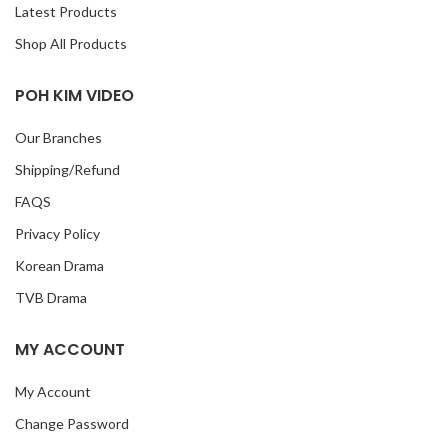
Latest Products
Shop All Products
POH KIM VIDEO
Our Branches
Shipping/Refund
FAQS
Privacy Policy
Korean Drama
TVB Drama
MY ACCOUNT
My Account
Change Password