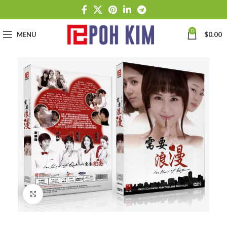
0
MENU
$
0.00
Click to enlarge