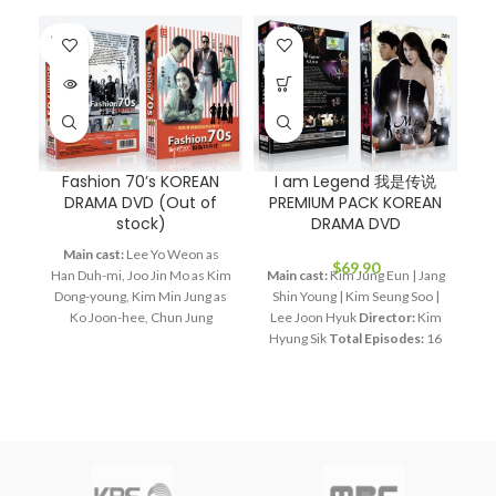
SOLD
OUT
Fashion 70’s KOREAN
I am Legend 我是传说
DRAMA DVD (Out of
PREMIUM PACK KOREAN
stock)
DRAMA DVD
Main cast:
Lee Yo Weon as
M
$
69.90
Han Duh-mi, Joo Jin Mo as Kim
Main cast:
Kim Jung Eun | Jang
Dong-young, Kim Min Jung as
Shin Young | Kim Seung Soo |
Di
Ko Joon-hee, Chun Jung
Lee Joon Hyuk
Director:
Kim
Myung as Jang Bin, Lee Hye
Hyung Sik
Total Episodes:
16
Young as Bin's mom
Director:
Audio Tracks:
Korean,
Lee Jae Kyu
Total Episodes:
Mandarin
Subtitle:
English,
28
Audio Tracks:
Korean,
Chinese
Rated:
PG
Studio:
Mandarin
Subtitle:
English,
SBS
Release Date:
2011-06-24
Chinese
Rated:
PG
Studio:
Running Time:
Approx. 960
R
SBS
Release Date:
2005-05-23
min (16 Episodes)
No. of Disc:
mi
Production Year:
2005
4