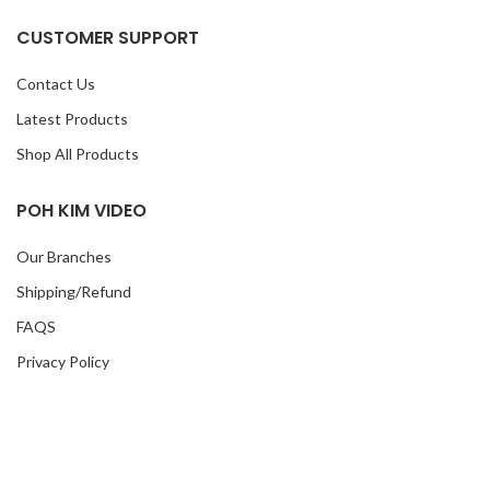
CUSTOMER SUPPORT
Contact Us
Latest Products
Shop All Products
POH KIM VIDEO
Our Branches
Shipping/Refund
FAQS
Privacy Policy
Korean Drama
TVB Drama
MY ACCOUNT