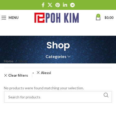
0
MENU
$
0.00
Shop
Categories
Home
Shop
Alessi
Clear filters
No products were found matching your selection.