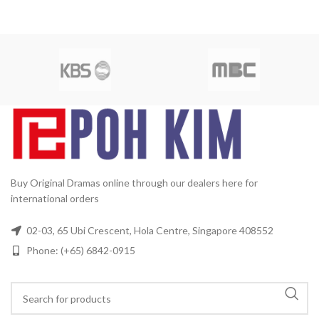
Buy Original Dramas online through our dealers here for
international orders
02-03, 65 Ubi Crescent, Hola Centre, Singapore 408552
Phone: (+65) 6842-0915