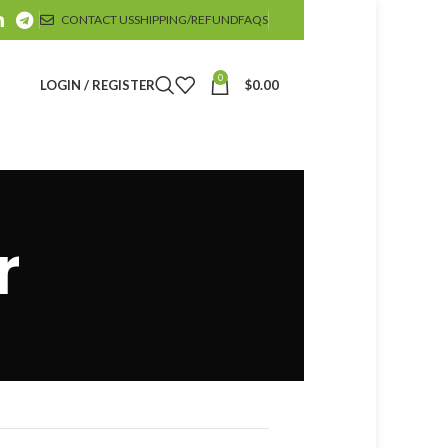
CONTACT US
SHIPPING/REFUND
FAQS
0
LOGIN / REGISTER
$
0.00
r