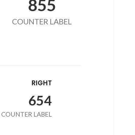
855
COUNTER LABEL
RIGHT
654
COUNTER LABEL