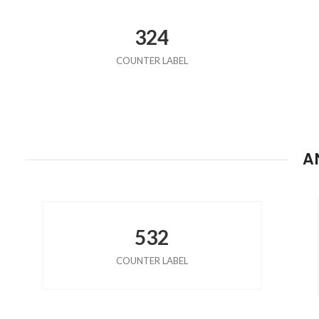
324
COUNTER LABEL
A
532
COUNTER LABEL