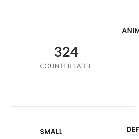
ANI
324
COUNTER LABEL
DE
SMALL