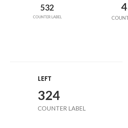
4
532
COUNTER LABEL
COUNT
LEFT
324
COUNTER LABEL