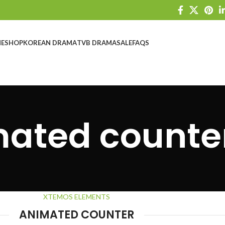
E
SHOP
KOREAN DRAMA
TVB DRAMA
SALE
FAQS
ated counte
XTEMOS ELEMENTS
ANIMATED COUNTER