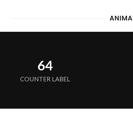
ANIMA
64
COUNTER LABEL