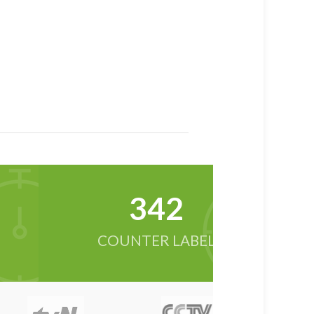
342
COUNTER LABEL