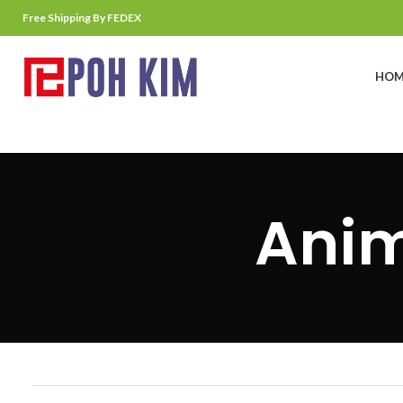
Free Shipping By FEDEX
HOM
Anim