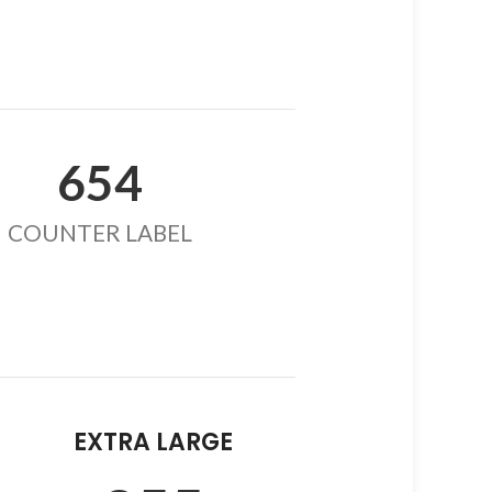
654
COUNTER LABEL
EXTRA LARGE