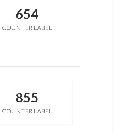
654
COUNTER LABEL
855
COUNTER LABEL