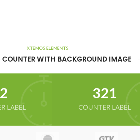
XTEMOS ELEMENTS
 COUNTER WITH BACKGROUND IMAGE
2
321
R LABEL
COUNTER LABEL