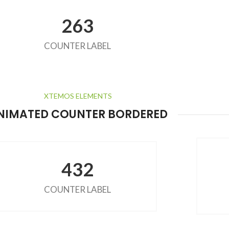
263
COUNTER LABEL
XTEMOS ELEMENTS
NIMATED COUNTER BORDERED
432
COUNTER LABEL