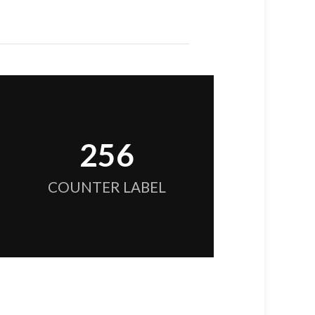
256
COUNTER LABEL