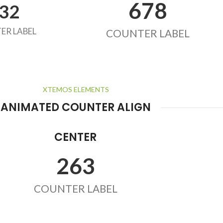
678
32
ER LABEL
COUNTER LABEL
XTEMOS ELEMENTS
ANIMATED COUNTER ALIGN
CENTER
263
COUNTER LABEL