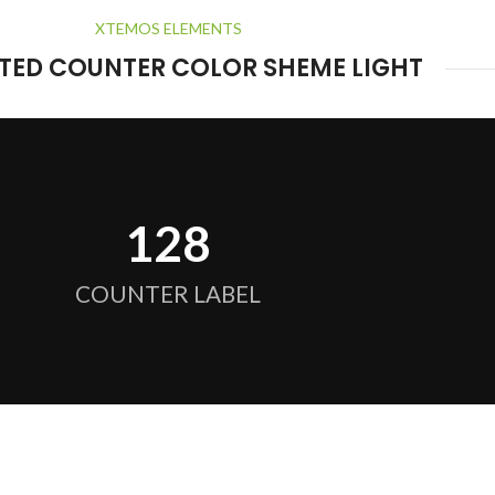
XTEMOS ELEMENTS
TED COUNTER COLOR SHEME LIGHT
128
COUNTER LABEL