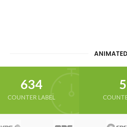
ANIMATED
634
5
COUNTER LABEL
COUNTE