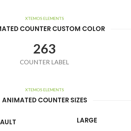
XTEMOS ELEMENTS
MATED COUNTER CUSTOM COLOR
263
COUNTER LABEL
XTEMOS ELEMENTS
ANIMATED COUNTER SIZES
LARGE
FAULT