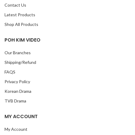
Contact Us
Latest Products
Shop All Products
POH KIM VIDEO
Our Branches
Shipping/Refund
FAQS
Privacy Policy
Korean Drama
TVB Drama
MY ACCOUNT
My Account