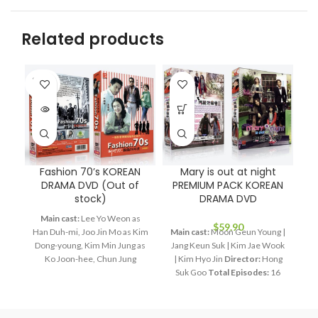
Related products
SOLD
OUT
Fashion 70’s KOREAN
Mary is out at night
DRAMA DVD (Out of
PREMIUM PACK KOREAN
stock)
DRAMA DVD
Main cast:
Lee Yo Weon as
$
59.90
Han Duh-mi, Joo Jin Mo as Kim
Main cast:
Moon Geun Young |
M
Dong-young, Kim Min Jung as
Jang Keun Suk | Kim Jae Wook
Ko Joon-hee, Chun Jung
| Kim Hyo Jin
Director:
Hong
Ja
Myung as Jang Bin, Lee Hye
Suk Goo
Total Episodes:
16
Young as Bin's mom
Director:
Audio Tracks:
Korean,
Ep
Lee Jae Kyu
Total Episodes:
Mandarin
Subtitle:
English,
28
Audio Tracks:
Korean,
Chinese
Rated:
PG
Studio: