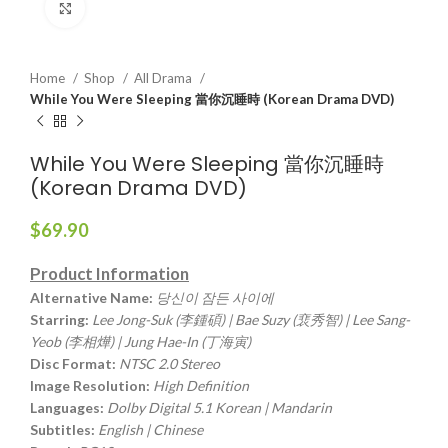
Click to enlarge
Home
Shop
All Drama
While You Were Sleeping 當你沉睡時 (Korean Drama DVD)
While You Were Sleeping 當你沉睡時
(Korean Drama DVD)
$
69.90
Product Information
Alternative Name:
당신이 잠든 사이에
Starring:
Lee Jong-Suk (李鍾碩) | Bae Suzy (裵秀智) | Lee Sang-
Yeob (李相燁) | Jung Hae-In (丁海寅)
Disc Format:
NTSC 2.0 Stereo
Image Resolution:
High Definition
Languages:
Dolby Digital 5.1 Korean | Mandarin
Subtitles:
English | Chinese