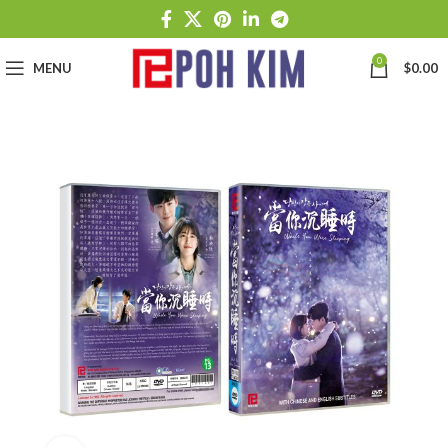
0
MENU
$
0.00