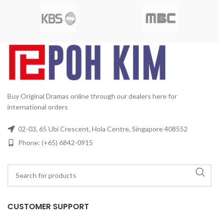
Mandarin
Subtitle:
English,
MBC
Release Date:
2011-06-
Chinese
Rated:
PG
Studio:
11
Production Year:
2011
Da
SBS
Release Date:
2005-05-23
Running Time:
Approx. 960
Production Year:
2005
min (16 Episodes)
No. of Disc:
Running Time:
Approx. 1680
4
min (28 Episodes)
No. of Disc:
6
Buy Original Dramas online through our dealers here for
international orders
02-03, 65 Ubi Crescent, Hola Centre, Singapore 408552
Phone: (+65) 6842-0915
CUSTOMER SUPPORT