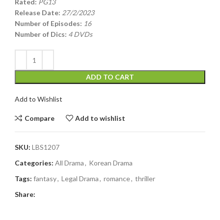
Rated:
PG13
Release Date:
27/2/2023
Number of Episodes:
16
Number of Dics:
4 DVDs
ADD TO CART
Add to Wishlist
Compare
Add to wishlist
SKU:
LBS1207
Categories:
All Drama
,
Korean Drama
Tags:
fantasy
,
Legal Drama
,
romance
,
thriller
Share: