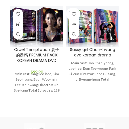
SOLD
OUT
Cruel Temptation 妻子
Sassy girl Chun-hyang
的诱惑 PREMIUM PACK
dvd korean drama
KOREAN DRAMA DVD
S
Main cast:
Han Chae-yeong,
Jae-hee, Eom Tae-woong, Park
$
99.90
Main cast:
Jang Seo-hee, Kim
Si-eun
Director:
Jeon Gi-sang,
Seo-hyung, Byun Woo-min,
Ji Byeong-heon
Total
Lee Jae-hwang
Director:
Oh
Episodes:
16
Audio Tracks:
Ma
Sae-kang
Total Episodes:
129
Korean, Mandarin
Subtitle:
So
Audio Tracks:
Korean,
English, Chinese
Rated:
PG
Mandarin
Subtitle:
English,
Studio:
KBS
Release Date:
Chinese
Rated:
PG
Studio:
Jan. 3, 2005
Production Year:
E
SBS
Release Date:
2008.12.01
2005
Running Time:
Approx.
Production Year:
2008
960 min (16 Episodes)
No. of
Running Time:
Approx. 5400
Disc:
4
S
min (129 Episodes)
No. of