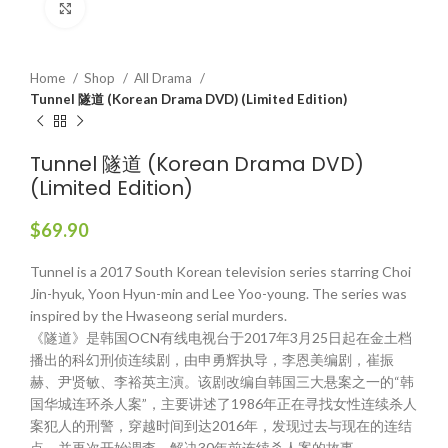
Click to enlarge
Home
Shop
All Drama
Tunnel 隧道 (Korean Drama DVD) (Limited Edition)
Tunnel 隧道 (Korean Drama DVD)
(Limited Edition)
$
69.90
Tunnel is a 2017 South Korean television series starring Choi
Jin-hyuk, Yoon Hyun-min and Lee Yoo-young. The series was
inspired by the Hwaseong serial murders.
《隧道》是韩国OCN有线电视台于2017年3月25日起在金土档
播出的科幻刑侦连续剧，由申勇辉执导，李恩美编剧，崔振
赫、尹贤敏、李裕英主演。该剧改编自韩国三大悬案之一的“韩
国华城连环杀人案”，主要讲述了1986年正在寻找女性连续杀人
案犯人的刑警，穿越时间到达2016年，发现过去与现在的连结
点，并再次开始调查、解决30年前连续杀人案的故事。