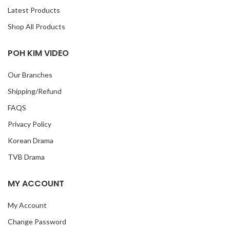
Latest Products
Shop All Products
POH KIM VIDEO
Our Branches
Shipping/Refund
FAQS
Privacy Policy
Korean Drama
TVB Drama
MY ACCOUNT
My Account
Change Password