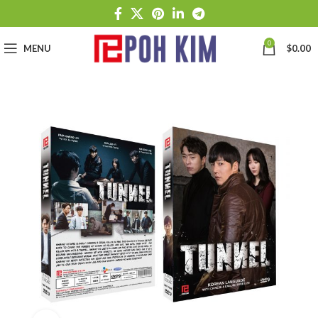
0
MENU
$
0.00