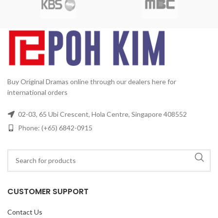
Disc:
15
Buy Original Dramas online through our dealers here for
international orders
02-03, 65 Ubi Crescent, Hola Centre, Singapore 408552
Phone: (+65) 6842-0915
CUSTOMER SUPPORT
Contact Us