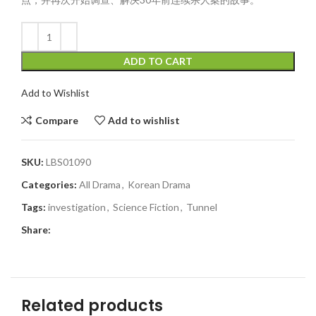
ADD TO CART
Add to Wishlist
Compare
Add to wishlist
SKU:
LBS01090
Categories:
All Drama
,
Korean Drama
Tags:
investigation
,
Science Fiction
,
Tunnel
Share:
Related products