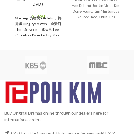
DVD)
Han Duh-mi, Joo Jin Mo as Kim
Ma
Dong-young, Kim Min Jung as
J
$
59.90
Ko Joon-hee, Chun Jung
he
Starring:
吳智昊 Oh Ji-ho、鄭
Myung as Jang Bin, Lee Hye
wo
麗媛 Jung Ryeo-won、金素妍
Young as Bin's mom
Director:
D
Kim So-yeon、 李天熙 Lee
Lee Jae Kyu
Total Episodes:
Chun-hee
Directed by:
Yoon
28
Audio Tracks:
Korean,
Jae-moon
Total Episodes:
1-
Mandarin
Subtitle:
English,
16 (Complete Set）
Audio
Chinese
Rated:
PG
Studio:
Tracks:
Korean, Mandarin
SBS
Release Date:
2005-05-23
Subtitles:
Chinese, English
Production Year:
2005
2
Rated:
PG
Studio:
MBC
Media
Running Time:
Approx. 1680
10
Format:
NTSC
Region Code:
min (28 Episodes)
No. of Disc:
All Countries
Release
6
Date:
2005
Production Year:
2005
Running Time:
Approx.
60 mins per episode
No. of
Disc:
4 DVDs
Buy Original Dramas online through our dealers here for
international orders
02-03, 65 Ubi Crescent, Hola Centre, Singapore 408552