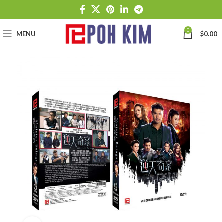
0
MENU
$
0.00