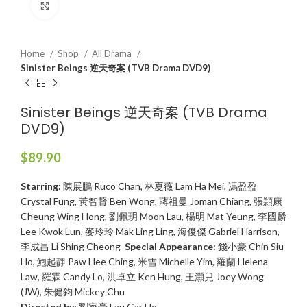
Click to enlarge
Home
Shop
All Drama
Sinister Beings 逆天奇案 (TVB Drama DVD9)
Sinister Beings 逆天奇案 (TVB Drama
DVD9)
$
89.90
Starring:
陳展鵬 Ruco Chan, 林夏薇 Lam Ha Mei, 馮盈盈
Crystal Fung, 黃智賢 Ben Wong, 蔣祖曼 Joman Chiang, 張頴康
Cheung Wing Hong, 劉佩玥 Moon Lau, 楊明 Mat Yeung, 李國麟
Lee Kwok Lun, 麥玲玲 Mak Ling Ling, 海俊傑 Gabriel Harrison,
李成昌 Li Shing Cheong
Special Appearance:
錢小豪 Chin Siu
Ho, 鮑起靜 Paw Hee Ching, 米雪 Michelle Yim, 羅蘭 Helena
Law, 羅霖 Candy Lo, 洪卓立 Ken Hung, 王灝兒 Joey Wong
(JW), 朱健鈞 Mickey Chu
Directed by:
劉家豪 Lau Gar Ho