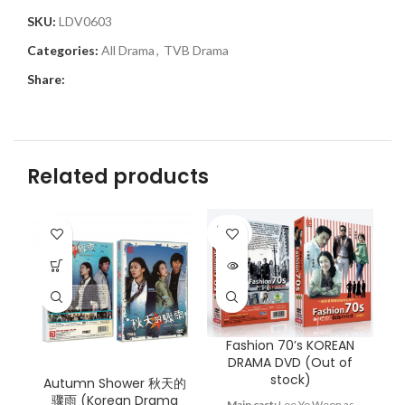
SKU:
LDV0603
Categories:
All Drama
,
TVB Drama
Share:
Related products
SOLD
OUT
Fashion 70’s KOREAN
G
DRAMA DVD (Out of
stock)
Autumn Shower 秋天的
骤雨 (Korean Drama
Main cast:
Lee Yo Weon as