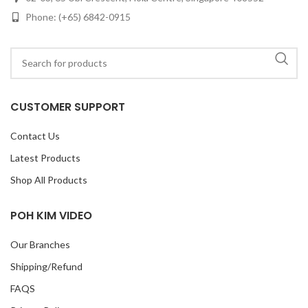
Phone: (+65) 6842-0915
CUSTOMER SUPPORT
Contact Us
Latest Products
Shop All Products
POH KIM VIDEO
Our Branches
Shipping/Refund
FAQS