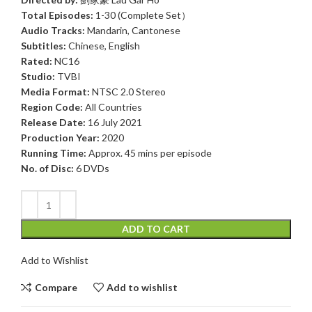
Total Episodes:
1-30 (Complete Set）
Audio Tracks:
Mandarin, Cantonese
Subtitles:
Chinese, English
Rated:
NC16
Studio:
TVBI
Media Format:
NTSC 2.0 Stereo
Region Code:
All Countries
Release Date:
16 July 2021
Production Year:
2020
Running Time:
Approx. 45 mins per episode
No. of Disc:
6 DVDs
ADD TO CART
Add to Wishlist
Compare
Add to wishlist