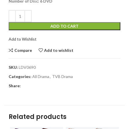
Number of Disc:
6 DVD
ADD TO CART
Add to Wishlist
Compare
Add to wishlist
SKU:
LDV0690
Categories:
All Drama
,
TVB Drama
Share:
Related products