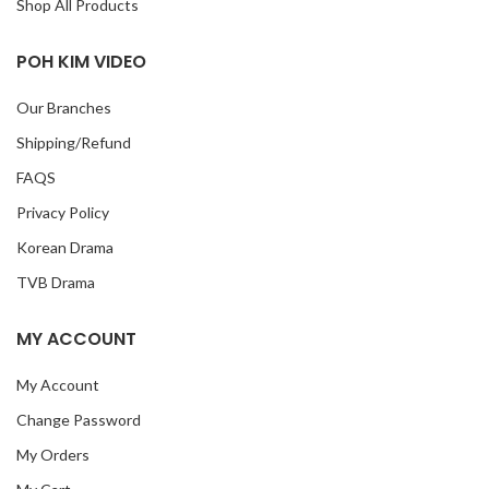
Shop All Products
POH KIM VIDEO
Our Branches
Shipping/Refund
FAQS
Privacy Policy
Korean Drama
TVB Drama
MY ACCOUNT
My Account
Change Password
My Orders