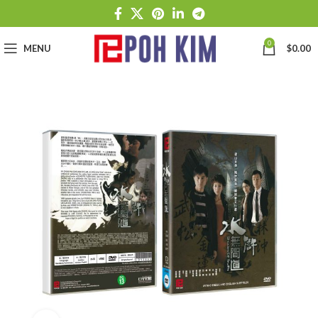
0
MENU
$
0.00