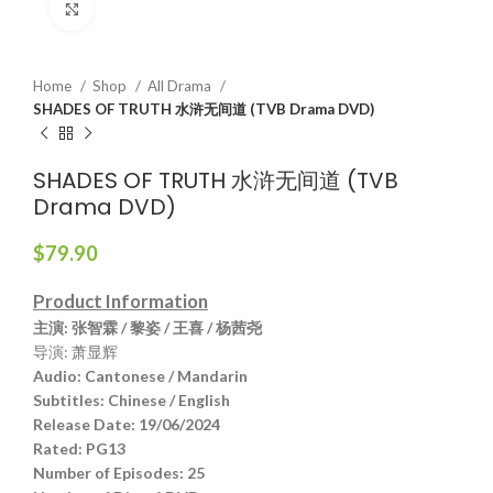
Click to enlarge
Home
Shop
All Drama
SHADES OF TRUTH 水浒无间道 (TVB Drama DVD)
SHADES OF TRUTH 水浒无间道 (TVB
Drama DVD)
$
79.90
Product Information
主演
: 张智霖 / 黎姿 / 王喜 / 杨茜尧
导演: 萧显辉
Audio
:
Cantonese / Mandarin
Subtitles:
Chinese / English
Release Date:
19/06/2024
Rated:
PG13
Number of Episodes:
25