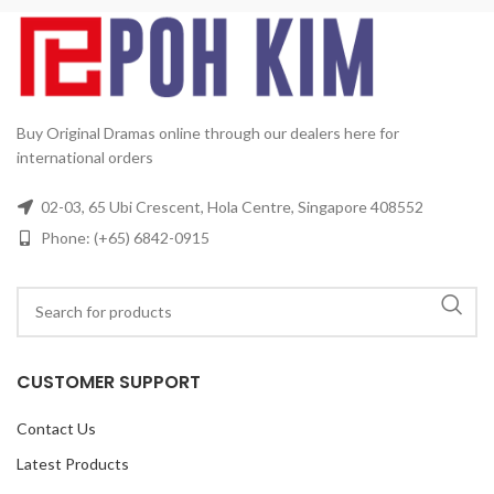
Buy Original Dramas online through our dealers here for
international orders
02-03, 65 Ubi Crescent, Hola Centre, Singapore 408552
Phone: (+65) 6842-0915
CUSTOMER SUPPORT
Contact Us
Latest Products