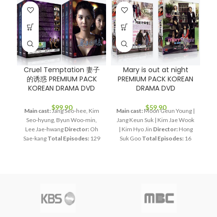
Cruel Temptation 妻子
Mary is out at night
O
的诱惑 PREMIUM PACK
PREMIUM PACK KOREAN
P
KOREAN DRAMA DVD
DRAMA DVD
$
99.90
$
59.90
Main cast:
Jang Seo-hee, Kim
Main cast:
Moon Geun Young |
Seo-hyung, Byun Woo-min,
Jang Keun Suk | Kim Jae Wook
an
Lee Jae-hwang
Director:
Oh
| Kim Hyo Jin
Director:
Hong
Sae-kang
Total Episodes:
129
Suk Goo
Total Episodes:
16
Wo
Audio Tracks:
Korean,
Audio Tracks:
Korean,
Mandarin
Subtitle:
English,
Mandarin
Subtitle:
English,
D
Chinese
Rated:
PG
Studio:
Chinese
Rated:
PG
Studio:
E
SBS
Release Date:
2008.12.01
MBC
Release Date:
2011-06-
Production Year:
2008
11
Production Year:
2011
Running Time:
Approx. 5400
Running Time:
Approx. 960
min (129 Episodes)
No. of
min (16 Episodes)
No. of Disc:
Disc:
15
4
Ap