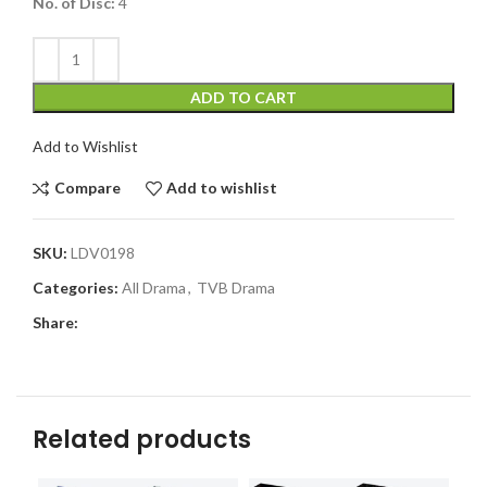
No. of Disc:
4
ADD TO CART
Add to Wishlist
Compare
Add to wishlist
SKU:
LDV0198
Categories:
All Drama
,
TVB Drama
Share:
Related products