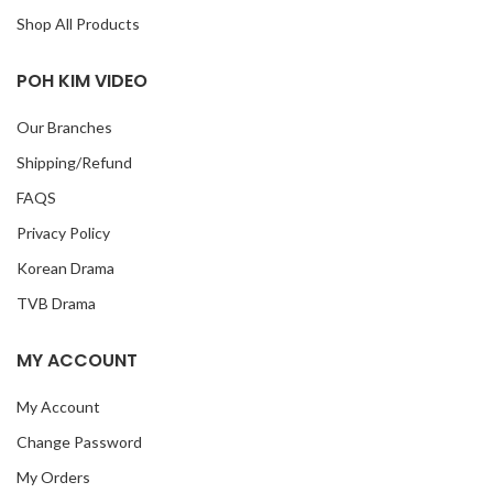
Shop All Products
POH KIM VIDEO
Our Branches
Shipping/Refund
FAQS
Privacy Policy
Korean Drama
TVB Drama
MY ACCOUNT
My Account
Change Password
My Orders