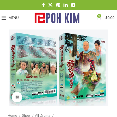
0
MENU
$
0.00
Click to enlarge
Home
Shop
All Drama