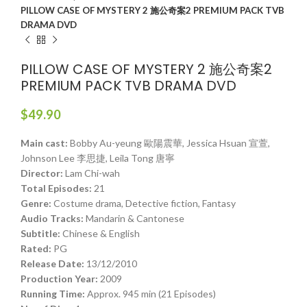
PILLOW CASE OF MYSTERY 2 施公奇案2 PREMIUM PACK TVB
DRAMA DVD
PILLOW CASE OF MYSTERY 2 施公奇案2
PREMIUM PACK TVB DRAMA DVD
$
49.90
Main cast:
Bobby Au-yeung 歐陽震華, Jessica Hsuan 宣萱,
Johnson Lee 李思捷, Leila Tong 唐寧
Director:
Lam Chi-wah
Total Episodes:
21
Genre:
Costume drama, Detective fiction, Fantasy
Audio Tracks:
Mandarin & Cantonese
Subtitle:
Chinese & English
Rated:
PG
Release Date:
13/12/2010
Production Year:
2009
Running Time:
Approx. 945 min (21 Episodes)