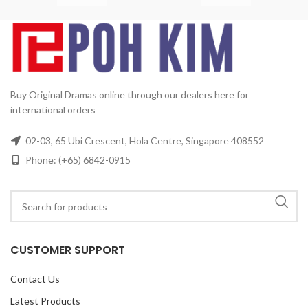
Disc:
4
Korean, Mandarin
Subtitle:
English, Chinese
Rated:
PG
Studio:
KBS
Release Date:
03/06/2011
Production Year:
2009
Running Time:
Approx.
480 min (8 Episodes)
No. of
Disc:
2
Buy Original Dramas online through our dealers here for
international orders
02-03, 65 Ubi Crescent, Hola Centre, Singapore 408552
Phone: (+65) 6842-0915
CUSTOMER SUPPORT
Contact Us
Latest Products