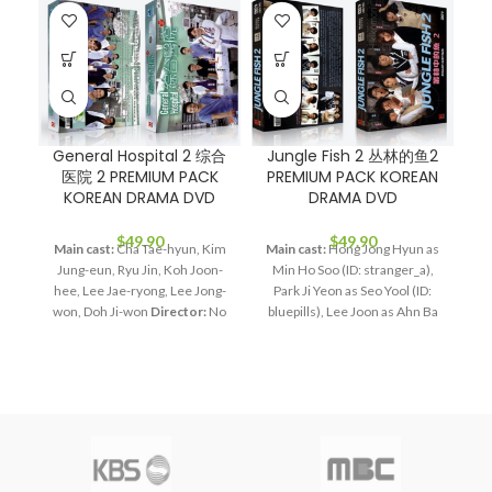
General Hospital 2 综合
Jungle Fish 2 丛林的鱼2
医院 2 PREMIUM PACK
PREMIUM PACK KOREAN
KOREAN DRAMA DVD
DRAMA DVD
M
$
49.90
$
49.90
Main cast:
Cha Tae-hyun, Kim
Main cast:
Hong Jong Hyun as
Jung-eun, Ryu Jin, Koh Joon-
Min Ho Soo (ID: stranger_a),
Di
hee, Lee Jae-ryong, Lee Jong-
Park Ji Yeon as Seo Yool (ID:
won, Doh Ji-won
Director:
No
bluepills), Lee Joon as Ahn Ba
Do-cheol
Total Episodes:
17
Woo (ID: CinderellaMan), Shin
Audio Tracks:
Korean,
So Yool as Lee Ra Yi (ID:
Mandarin
Subtitle:
English,
Indiedol), Kim Bo Ra as Yoon
Chinese
Rated:
PG
Studio:
Gong Ji (ID: BloodyMandoo),
MBC
Release Date:
2008-
Kim Dong Bum as Bae Tae Ran
R
Nov-19
Production Year:
(ID: veteran).
Director:
Kim
mi
2008
Running Time:
Approx.
Jung Hwan, Min Doo Shik
Total
1020 min (17 Episodes)
No. of
Episodes:
8
Audio Tracks: