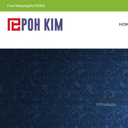
Free Shipping By FEDEX
HOM
CHINESE MOVIE
0 Products