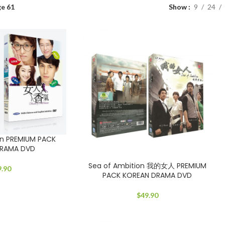
e 61
Show
9
24
n PREMIUM PACK
DRAMA DVD
Sea of Ambition 我的女人 PREMIUM
9.90
PACK KOREAN DRAMA DVD
$
49.90