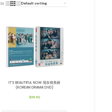
36
IT’S BEAUTIFUL NOW 现在很美丽
(KOREAN DRAMA DVD)
$
99.90