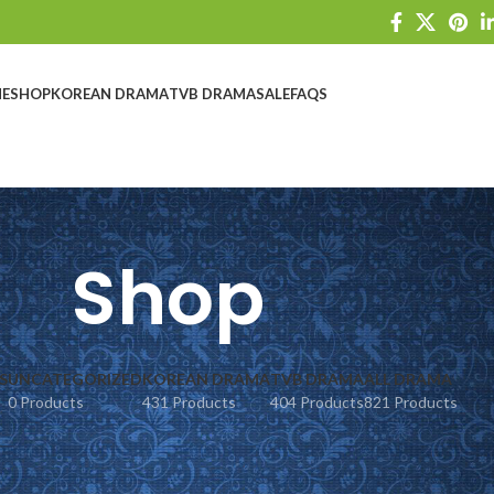
E
SHOP
KOREAN DRAMA
TVB DRAMA
SALE
FAQS
Shop
S
UNCATEGORIZED
KOREAN DRAMA
TVB DRAMA
ALL DRAMA
0 Products
431 Products
404 Products
821 Products