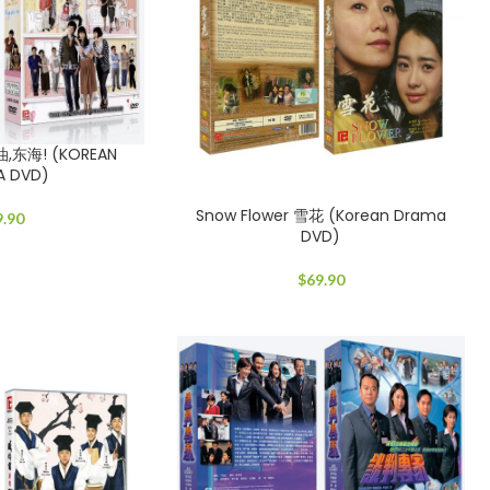
加油,东海! (KOREAN
A DVD)
Snow Flower 雪花 (Korean Drama
9.90
DVD)
$
69.90