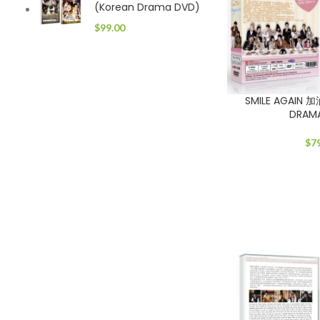
(Korean Drama DVD)
$
99.00
SMILE AGAIN 
DRAM
$
7