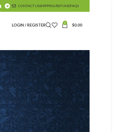
CONTACT US
SHIPPING/REFUND
FAQS
0
LOGIN / REGISTER
$
0.00