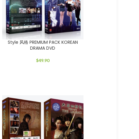
Style 风格 PREMIUM PACK KOREAN
DRAMA DVD
$
49.90