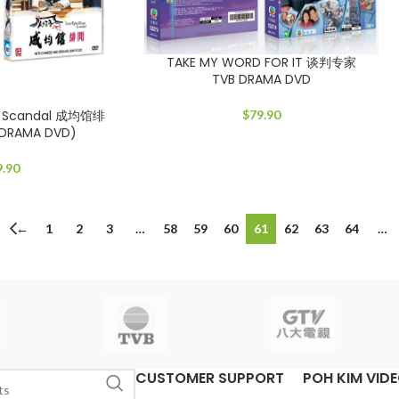
TAKE MY WORD FOR IT 谈判专家
TVB DRAMA DVD
$
79.90
n Scandal 成均馆绯
 DRAMA DVD)
9.90
←
1
2
3
…
58
59
60
61
62
63
64
…
CUSTOMER SUPPORT
POH KIM VID