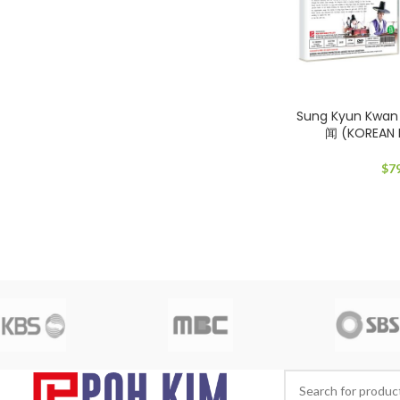
Sung Kyun Kwa
闻 (KOREAN
$
7