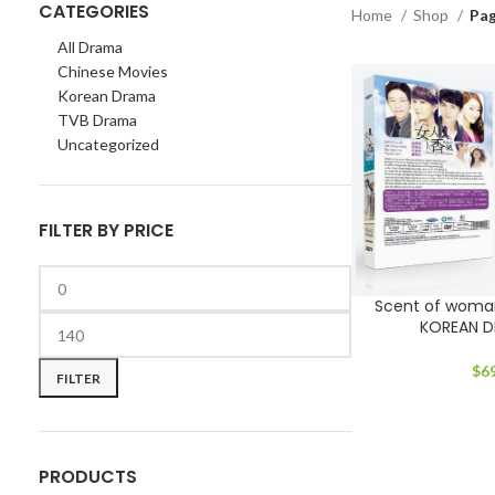
CATEGORIES
Home
Shop
Pag
All Drama
Chinese Movies
Korean Drama
TVB Drama
Uncategorized
FILTER BY PRICE
Scent of woma
KOREAN 
Min
Max
price
price
$
6
FILTER
PRODUCTS