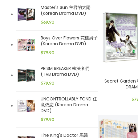
Master's Sun 主君的太陽
(Korean Drama DVD)
$
69.90
Boys Over Flowers 花樣男子
(Korean Drama DVD)
$
79.90
PRISM BREAKER 執法者們
(TVB Drama DVD)
Secret Garde
$
79.90
DRAM
UNCONTROLLABLY FOND 任
$
7
意依恋 (Korean Drama
DVD)
$
79.90
The King's Doctor 馬醫