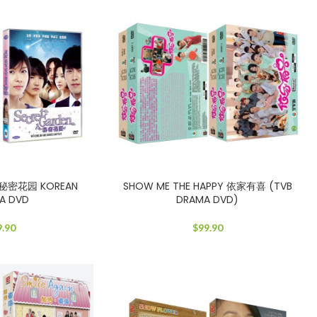
n 秘密花园 KOREAN
SHOW ME THE HAPPY 依家有喜 (TVB
A DVD
DRAMA DVD)
9.90
$
99.90