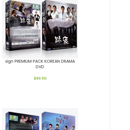
sign PREMIUM PACK KOREAN DRAMA
DVD
$
49.90