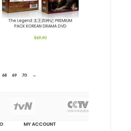
The Legend 太王四神记 PREMIUM
PACK KOREAN DRAMA DVD
$
69.90
68
69
70
→
EO
MY ACCOUNT