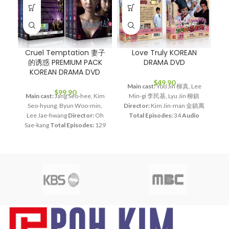
Cruel Temptation 妻子
Love Truly KOREAN
的诱惑 PREMIUM PACK
DRAMA DVD
P
KOREAN DRAMA DVD
$
49.90
Main cast:
Yoo Jin 柳真, Lee
$
99.90
Main cast:
Jang Seo-hee, Kim
Min-gi 李民基, Lyu Jin 柳鎮
Ma
Seo-hyung, Byun Woo-min,
Director:
Kim Jin-man 金鎮萬
Ja
Lee Jae-hwang
Director:
Oh
Total Episodes:
34
Audio
|
Sae-kang
Total Episodes:
129
Tracks:
Korean, Mandarin
S
Audio Tracks:
Korean,
Subtitle:
English, Chinese
Mandarin
Subtitle:
English,
Rated:
PG
Studio:
MBC
Chinese
Rated:
PG
Studio:
Release Date:
2006.04.08
SBS
Release Date:
2008.12.01
Production Year:
2006
M
Production Year:
2008
Running Time:
Approx. 1200
Running Time:
Approx. 5400
min (34 Episodes)
No. of Disc:
min (129 Episodes)
No. of
8
mi
Disc:
15