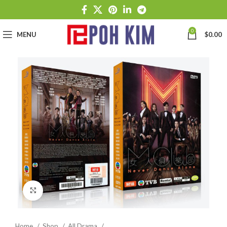
0
MENU
$
0.00
Click to enlarge
Home
Shop
All Drama