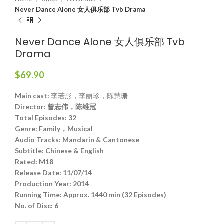
Never Dance Alone 女人俱乐部 Tvb Drama
Never Dance Alone 女人俱乐部 Tvb
Drama
$
69.90
Main cast:
李若彤，李丽珍，陈慧珊
Director:
曾志伟，陈维冠
Total Episodes:
32
Genre:
Family，Musical
Audio Tracks:
Mandarin & Cantonese
Subtitle:
Chinese & English
Rated:
M18
Release Date:
11/07/14
Production Year:
2014
Running Time:
Approx. 1440 min (32 Episodes)
No. of Disc:
6