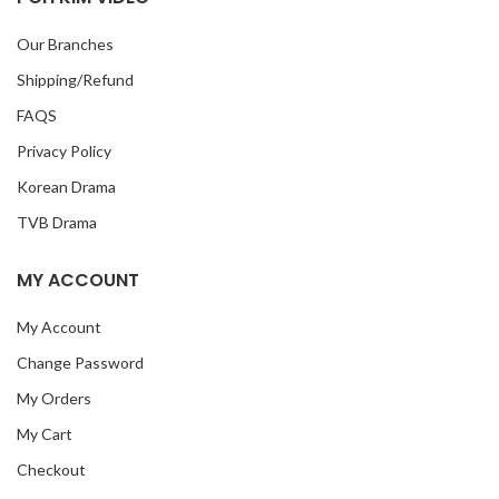
Our Branches
Shipping/Refund
FAQS
Privacy Policy
Korean Drama
TVB Drama
MY ACCOUNT
My Account
Change Password
My Orders
My Cart
Checkout