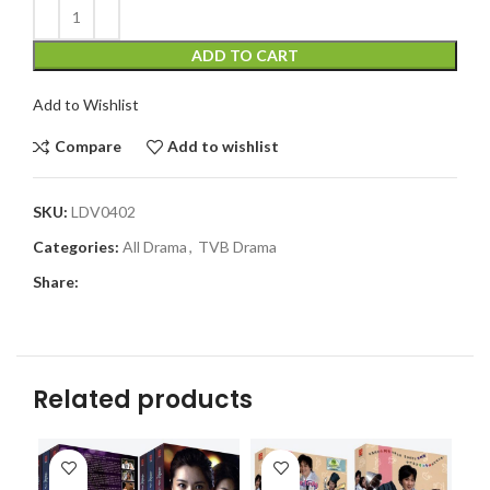
ADD TO CART
Add to Wishlist
Compare
Add to wishlist
SKU:
LDV0402
Categories:
All Drama
,
TVB Drama
Share:
Related products