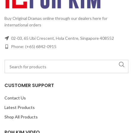
Buy Original Dramas online through our dealers here for
international orders
02-03, 65 Ubi Crescent, Hola Centre, Singapore 408552
Phone: (+65) 6842-0915
CUSTOMER SUPPORT
Contact Us
Latest Products
Shop All Products
POH KIM VIDEO