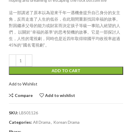
hoping and dreaming of escaping the rock bottom life
這一部講述了原本以為迎來千年一遇機會提升自己身分的女主
角，反而走進了人生的低谷，在此期間重新找回幸福的故事。
對因繼承父母的能力或財富而決定孩子等級一事陷入絕望的人
們， 以關於“幸福的基準”的思考契機的故事。它是一部探討人
生，人性的電視劇，同時也是近四年取得韓國平均收視率超過
45%的“國名電視劇”。
ADD TO CART
Add to Wishlist
Compare
Add to wishlist
SKU:
LBS01126
Categories:
All Drama
,
Korean Drama
Share: