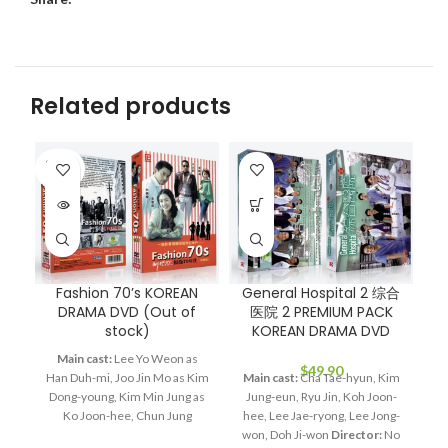
Related products
SOLD
OUT
Fashion 70’s KOREAN
General Hospital 2 综合
H
DRAMA DVD (Out of
医院 2 PREMIUM PACK
stock)
KOREAN DRAMA DVD
P
Main cast:
Lee Yo Weon as
$
49.90
Han Duh-mi, Joo Jin Mo as Kim
Main cast:
Cha Tae-hyun, Kim
Dong-young, Kim Min Jung as
Jung-eun, Ryu Jin, Koh Joon-
Ma
Ko Joon-hee, Chun Jung
hee, Lee Jae-ryong, Lee Jong-
Ba
Myung as Jang Bin, Lee Hye
won, Doh Ji-won
Director:
No
J