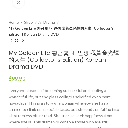
Click to enlarge
Home
Shop
All Drama
My Golden Life 황금빛 내 인생 我黃金光輝的人生 (Collector’s
Edition) Korean Drama DVD
My Golden Life 황금빛 내 인생 我黃金光輝
的人生 (Collector’s Edition) Korean
Drama DVD
$
99.90
Everyone dreams of becoming successful and leading a
wonderful life, but the glass ceiling is solidified even more
nowadays. This is a story of a woman whereby she has a
chance to climb up in social status, but she ends up falling into
a bottomless pit instead. She tries to seek happiness from
where she is. This drama will console those who are still