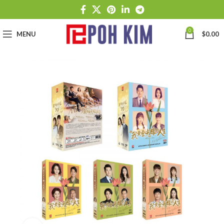
0
MENU
$
0.00