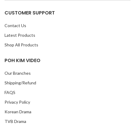
CUSTOMER SUPPORT
Contact Us
Latest Products
Shop All Products
POH KIM VIDEO
Our Branches
Shipping/Refund
FAQS
Privacy Policy
Korean Drama
TVB Drama