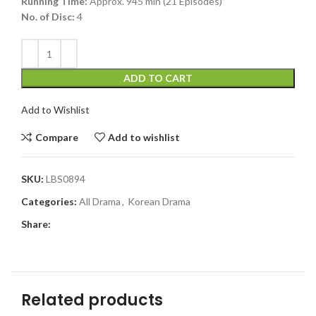
Running Time:
Approx. 945 min (21 Episodes)
No. of Disc:
4
ADD TO CART
Add to Wishlist
Compare
Add to wishlist
SKU:
LBS0894
Categories:
All Drama
,
Korean Drama
Share:
Related products