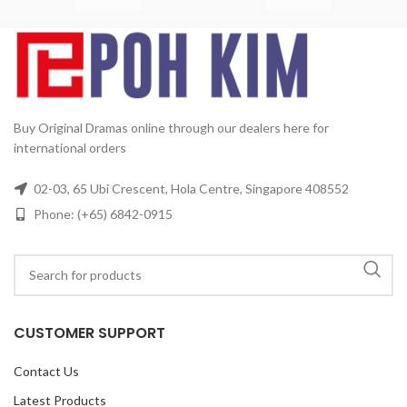
4
D
2
Buy Original Dramas online through our dealers here for
international orders
02-03, 65 Ubi Crescent, Hola Centre, Singapore 408552
Phone: (+65) 6842-0915
CUSTOMER SUPPORT
Contact Us
Latest Products