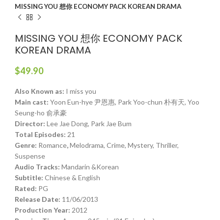
MISSING YOU 想你 ECONOMY PACK KOREAN DRAMA
MISSING YOU 想你 ECONOMY PACK
KOREAN DRAMA
$
49.90
Also Known as:
I miss you
Main cast:
Yoon Eun-hye 尹恩惠, Park Yoo-chun 朴有天, Yoo
Seung-ho 俞承豪
Director:
Lee Jae Dong, Park Jae Bum
Total Episodes:
21
Genre:
Romance
,
Melodrama, Crime, Mystery, Thriller,
Suspense
Audio Tracks:
Mandarin &Korean
Subtitle:
Chinese & English
Rated:
PG
Release Date:
11/06/2013
Production Year:
2012