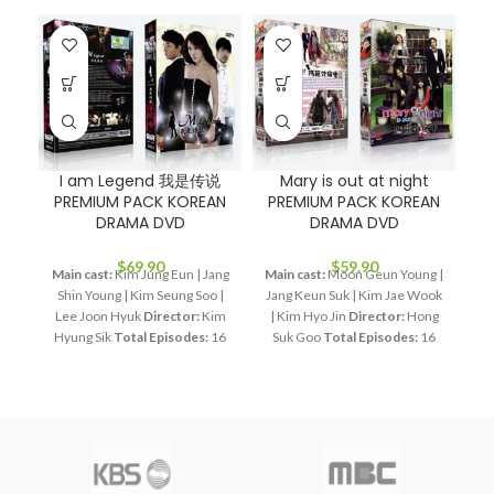
I am Legend 我是传说
Mary is out at night
PREMIUM PACK KOREAN
PREMIUM PACK KOREAN
DRAMA DVD
DRAMA DVD
$
69.90
$
59.90
Main cast:
Kim Jung Eun | Jang
Main cast:
Moon Geun Young |
Shin Young | Kim Seung Soo |
Jang Keun Suk | Kim Jae Wook
St
Lee Joon Hyuk
Director:
Kim
| Kim Hyo Jin
Director:
Hong
李
Hyung Sik
Total Episodes:
16
Suk Goo
Total Episodes:
16
Audio Tracks:
Korean,
Audio Tracks:
Korean,
B
Mandarin
Subtitle:
English,
Mandarin
Subtitle:
English,
Chinese
Rated:
PG
Studio:
Chinese
Rated:
PG
Studio:
SBS
Release Date:
2011-06-24
MBC
Release Date:
2011-06-
Running Time:
Approx. 960
11
Production Year:
2011
min (16 Episodes)
No. of Disc:
Running Time:
Approx. 960
R
4
min (16 Episodes)
No. of Disc:
F