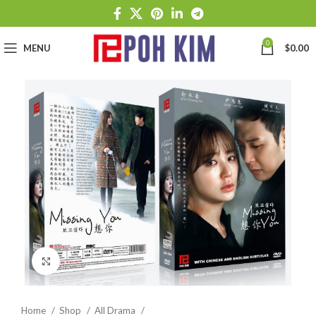
0
MENU
$
0.00
Click to enlarge
Home
Shop
All Drama