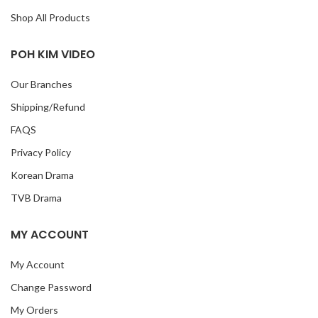
Shop All Products
POH KIM VIDEO
Our Branches
Shipping/Refund
FAQS
Privacy Policy
Korean Drama
TVB Drama
MY ACCOUNT
My Account
Change Password
My Orders