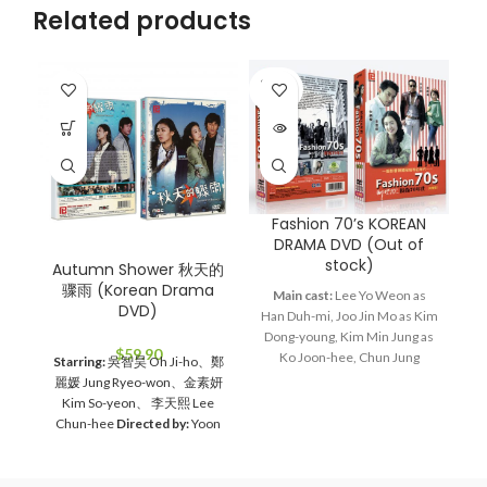
Related products
SOLD
OUT
Fashion 70’s KOREAN
G
DRAMA DVD (Out of
stock)
Autumn Shower 秋天的
骤雨 (Korean Drama
Main cast:
Lee Yo Weon as
DVD)
Han Duh-mi, Joo Jin Mo as Kim
Ma
Dong-young, Kim Min Jung as
J
$
59.90
Ko Joon-hee, Chun Jung
he
Starring:
吳智昊 Oh Ji-ho、鄭
Myung as Jang Bin, Lee Hye
wo
麗媛 Jung Ryeo-won、金素妍
Young as Bin's mom
Director:
D
Kim So-yeon、 李天熙 Lee
Lee Jae Kyu
Total Episodes:
Chun-hee
Directed by:
Yoon
28
Audio Tracks:
Korean,
Jae-moon
Total Episodes:
1-
Mandarin
Subtitle:
English,
16 (Complete Set）
Audio
Chinese
Rated:
PG
Studio:
Tracks:
Korean, Mandarin