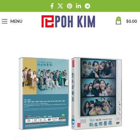
0
MENU
$
0.00