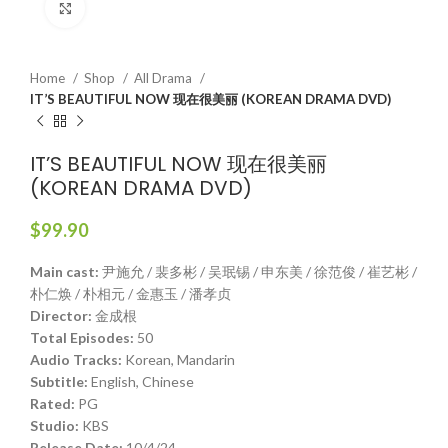
Click to enlarge
Home
Shop
All Drama
IT’S BEAUTIFUL NOW 现在很美丽 (KOREAN DRAMA DVD)
IT’S BEAUTIFUL NOW 现在很美丽
(KOREAN DRAMA DVD)
$
99.90
Main cast:
尹施允 / 裴多彬 / 吴珉锡 / 申东美 / 徐范俊 / 崔艺彬 /
朴仁焕 / 朴相元 / 金惠玉 / 潘孝贞
Director:
金成根
Total Episodes:
50
Audio Tracks:
Korean, Mandarin
Subtitle:
English, Chinese
Rated:
PG
Studio:
KBS
Release Date:
10/4/24