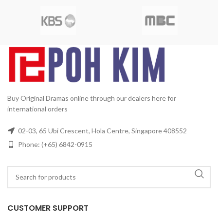
SBS
Release Date:
2005-05-23
Subtitles:
Chinese, English
Production Year:
2005
2
Rated:
PG
Studio:
MBC
Media
Running Time:
Approx. 1680
10
Format:
NTSC
Region Code:
min (28 Episodes)
No. of Disc:
All Countries
Release
6
Date:
2005
Production Year:
2005
Running Time:
Approx.
60 mins per episode
No. of
Disc:
4 DVDs
Buy Original Dramas online through our dealers here for
international orders
02-03, 65 Ubi Crescent, Hola Centre, Singapore 408552
Phone: (+65) 6842-0915
CUSTOMER SUPPORT