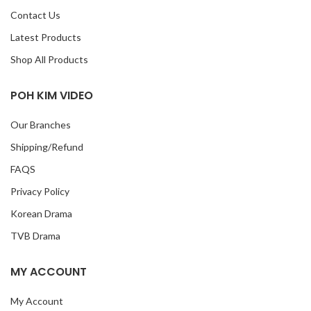
Contact Us
Latest Products
Shop All Products
POH KIM VIDEO
Our Branches
Shipping/Refund
FAQS
Privacy Policy
Korean Drama
TVB Drama
MY ACCOUNT
My Account