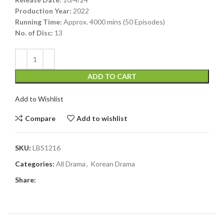
Production Year:
2022
Running Time:
Approx. 4000 mins (50 Episodes)
No. of Disc:
13
ADD TO CART
Add to Wishlist
Compare
Add to wishlist
SKU:
LBS1216
Categories:
All Drama
,
Korean Drama
Share: