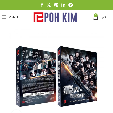
0
MENU
$
0.00