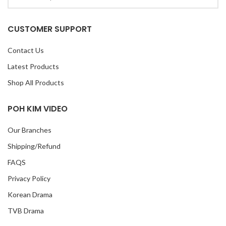
CUSTOMER SUPPORT
Contact Us
Latest Products
Shop All Products
POH KIM VIDEO
Our Branches
Shipping/Refund
FAQS
Privacy Policy
Korean Drama
TVB Drama