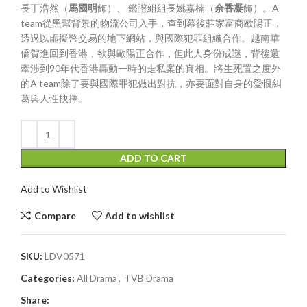
長丁浩然（
馬國明
飾）、 鑑證組組長姚嘉楠（
余香凝
飾）。A
team從黑幫背景的物流公司入手，查到幕後莊家富商歐陽正，
透過以虛擬幣交易的地下網站，與國際犯罪組織合作。越南華
僑賀進回到香港，欲與歐陽正合作，但此人身份成謎，背後還
牽涉到90年代香港轟動一時的走私案的真相。將生死置之度外
的A team除了要與國際罪犯做出對抗，亦要面對自身的愛恨糾
葛與人性抉擇。
ADD TO CART
Add to Wishlist
Compare
Add to wishlist
SKU:
LDV0571
Categories:
All Drama
,
TVB Drama
Share: