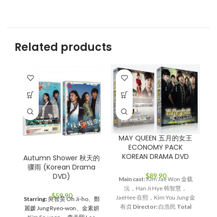
Related products
SO
O
M
MAY QUEEN 五月的女王
ECONOMY PACK
KOREAN DRAMA DVD
Autumn Shower 秋天的
骤雨 (Korean Drama
M
$
89.90
DVD)
K
Main cast:
Kim Jae Won 金载
W
沅，Han Ji Hye 韩智慧，
$
59.90
S
JaeHee 在熙，Kim You Jung 金
Starring:
吳智昊 Oh Ji-ho、鄭
有贞
Director:
白浩民
Total
麗媛 Jung Ryeo-won、金素妍
Episodes:
38
Genre:
Romance