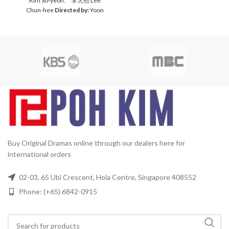
Kim So-yeon、 李天熙 Lee
Audio Tracks:
Mandarin,
Chun-hee
Directed by:
Yoon
Korean
Subtitle:
Chinese,
Jae-moon
Total Episodes:
1-
English
Rated:
PG
Release
16 (Complete Set）
Audio
Date:
31/05/2013
Production
Tracks:
Korean, Mandarin
5
Year:
2012
Running Time:
Subtitles:
Chinese, English
Approx. 1710 min (38
Rated:
PG
Studio:
MBC
Media
Episodes)
No. of Disc:
8
Format:
NTSC
Region Code:
All Countries
Release
Date:
2005
Production Year:
2005
Running Time:
Approx.
60 mins per episode
No. of
Disc:
4 DVDs
Buy Original Dramas online through our dealers here for
international orders
02-03, 65 Ubi Crescent, Hola Centre, Singapore 408552
Phone: (+65) 6842-0915