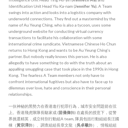
Identification Unit Head Yiu Ka-nam (
Jennifer Yu
). A Team
swings into action and looks into a logistics company with
underworld connections. They find out a mastermind by the
name of Au Yeung Ching, who is also a tycoon, uses some
underground website for conducting virtual currency
transactions to facilitate his collaboration with some
international crime syndicate. Vietnamese Chinese Ho Chun
returns to Hong Kong and wants to be Au Yeung Ching’s
partner. But nobody really knows this person. He is also
allegedly to have something to do with the truth about an
appalling smuggling case that took place in the 1990s in Hong
Kong. The fearless A Team members not only have to
confront international fugitives but also have to face up to
dilemmas over love, hate and conscience in their personal
relationships.
一伙神秘的黑勢力在香港進行犯罪行為，城市安全問題箭在弦
上。香港飛虎隊隊長駱家成 (
苗僑偉
飾) 在處長的授意下，從警
界挑選精英，成立特別行動組A team, 隊員包括行動組組長汪國
棟（
黃宗澤
飾）、調查組組長章文龍（
吳卓羲
飾）、情報組組