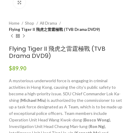
Click to enlarge
Home
Shop
All Drama
Flying Tiger II 飛虎之雷霆極戰 (TVB Drama DVD9)
Flying Tiger II 飛虎之雷霆極戰 (TVB
Drama DVD9)
$
89.90
A mysterious underworld force is engaging in criminal
activities in Hong Kong, causing the city’s public safety to
become a high-priority issue. SDU Chief Commander Lok Ka-
shing (
Michael Miu
) is authorized by the commissioner to set
up a task force designated as A Team, which is to be made up
of exceptional police officers. Team members include
Operation Unit Head Wang Kwok-dong (
Bosco Wong
),
Investigation Unit Head Cheung Man-lung (
Ron Ng
),
Intelligence Unit Head Ting Ho-yin (
Kenneth Ma
) and