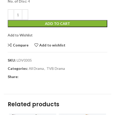
No. of Disc:
4
ADD TO CART
Add to Wishlist
Compare
Add to wishlist
SKU:
LDV0305
Categories:
All Drama
,
TVB Drama
Share:
Related products