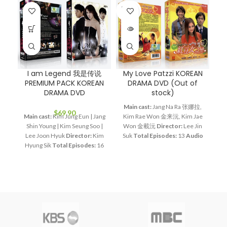
SOLD
OUT
I am Legend 我是传说
My Love Patzzi KOREAN
R
PREMIUM PACK KOREAN
DRAMA DVD (Out of
DRAMA DVD
stock)
Main cast:
Jang Na Ra 张娜拉,
$
69.90
Main cast:
Kim Jung Eun | Jang
Kim Rae Won 金来沅, Kim Jae
A
Shin Young | Kim Seung Soo |
Won 金載沅
Director:
Lee Jin
to
Lee Joon Hyuk
Director:
Kim
Suk
Total Episodes:
13
Audio
o
Hyung Sik
Total Episodes:
16
Tracks:
Korean, Mandarin
Ou
Audio Tracks:
Korean,
Subtitle:
English, Chinese
U
Mandarin
Subtitle:
English,
Rated:
PG
Studio:
MBC
K
Chinese
Rated:
PG
Studio:
Release Date:
2002-08-26
J
SBS
Release Date:
2011-06-24
Production Year:
2002
Running Time:
Approx. 960
Running Time:
Approx.
min (16 Episodes)
No. of Disc:
585min (13 Episodes)
No. of
4
Disc:
5