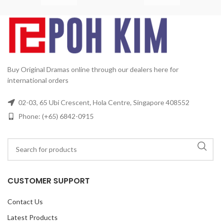
mi
Buy Original Dramas online through our dealers here for
international orders
02-03, 65 Ubi Crescent, Hola Centre, Singapore 408552
Phone: (+65) 6842-0915
CUSTOMER SUPPORT
Contact Us
Latest Products