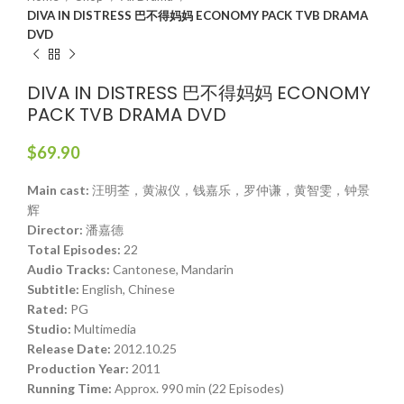
DIVA IN DISTRESS 巴不得妈妈 ECONOMY PACK TVB DRAMA
DVD
DIVA IN DISTRESS 巴不得妈妈 ECONOMY
PACK TVB DRAMA DVD
$
69.90
Main cast:
汪明荃，黄淑仪，钱嘉乐，罗仲谦，黄智雯，钟景
辉
Director:
潘嘉德
Total Episodes:
22
Audio Tracks:
Cantonese, Mandarin
Subtitle:
English, Chinese
Rated:
PG
Studio:
Multimedia
Release Date:
2012.10.25
Production Year:
2011
Running Time:
Approx. 990 min (22 Episodes)