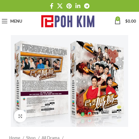
0
MENU
$
0.00
Click to enlarge
Home
Shop
All Drama