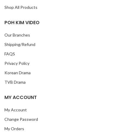
Shop All Products
POH KIM VIDEO
Our Branches
Shipping/Refund
FAQS
Privacy Policy
Korean Drama
TVB Drama
MY ACCOUNT
My Account
Change Password
My Orders