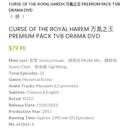
CURSE OF THE ROYAL HAREM 万凰之王 PREMIUM PACK TVB
DRAMA DVD
CURSE OF THE ROYAL HAREM 万凰之王
PREMIUM PACK TVB DRAMA DVD
$
79.90
Main cast:
宣萱 Jessica Hsuan、胡杏兒 Myolie Wu、陳錦鴻
Sunny Chan、黃淑儀 Gigi Wong
Total Episodes:
31
Genre:
Historical fiction
Audio Tracks:
Mandarin & Cantonese
Subtitle:
Chinese & English
Rated:
PG13
Release Date:
11/01/2012
Production Year:
2011
Running Time:
Approx. 1395 min (31 Episodes)
No. of Disc:
6