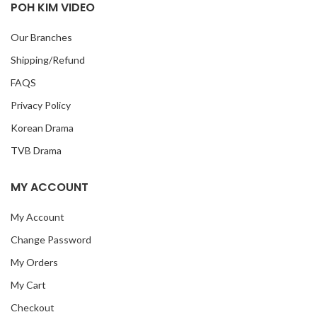
POH KIM VIDEO
Our Branches
Shipping/Refund
FAQS
Privacy Policy
Korean Drama
TVB Drama
MY ACCOUNT
My Account
Change Password
My Orders
My Cart
Checkout