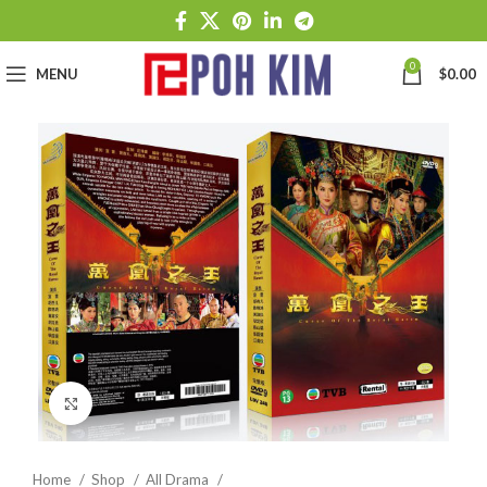
0
MENU
$
0.00
Click to enlarge
Home
Shop
All Drama