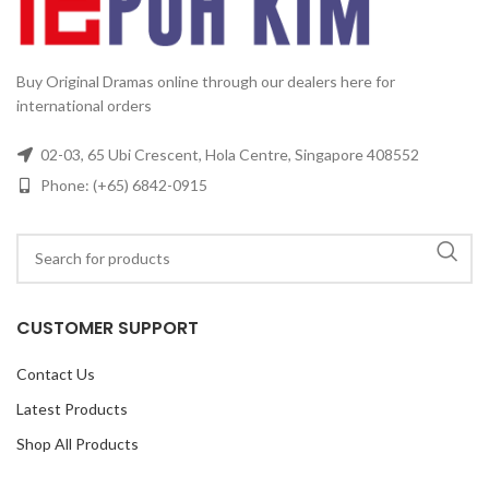
6
Buy Original Dramas online through our dealers here for
international orders
02-03, 65 Ubi Crescent, Hola Centre, Singapore 408552
Phone: (+65) 6842-0915
CUSTOMER SUPPORT
Contact Us
Latest Products
Shop All Products