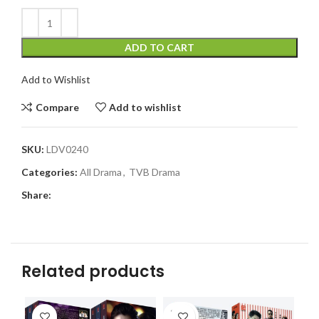
ADD TO CART
Add to Wishlist
Compare
Add to wishlist
SKU:
LDV0240
Categories:
All Drama
,
TVB Drama
Share:
Related products
SOLD