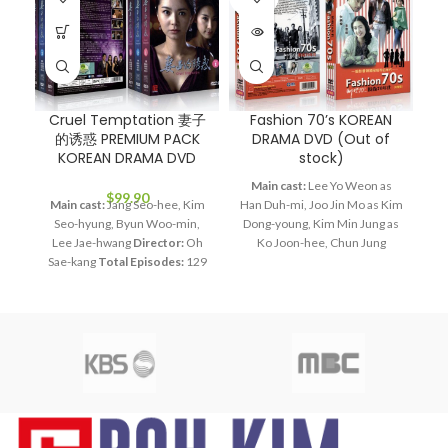
OUT
Cruel Temptation 妻子
Fashion 70’s KOREAN
的诱惑 PREMIUM PACK
DRAMA DVD (Out of
P
KOREAN DRAMA DVD
stock)
Main cast:
Lee Yo Weon as
$
99.90
Main cast:
Jang Seo-hee, Kim
Han Duh-mi, Joo Jin Mo as Kim
Ma
Seo-hyung, Byun Woo-min,
Dong-young, Kim Min Jung as
S
Lee Jae-hwang
Director:
Oh
Ko Joon-hee, Chun Jung
L
Sae-kang
Total Episodes:
129
Myung as Jang Bin, Lee Hye
H
Audio Tracks:
Korean,
Young as Bin's mom
Director:
Mandarin
Subtitle:
English,
Lee Jae Kyu
Total Episodes:
Chinese
Rated:
PG
Studio:
28
Audio Tracks:
Korean,
SBS
Release Date:
2008.12.01
Mandarin
Subtitle:
English,
SB
Production Year:
2008
Chinese
Rated:
PG
Studio:
Running Time:
Approx. 5400
SBS
Release Date:
2005-05-23
mi
min (129 Episodes)
No. of
Production Year:
2005
Disc:
15
Running Time:
Approx. 1680
min (28 Episodes)
No. of Disc: