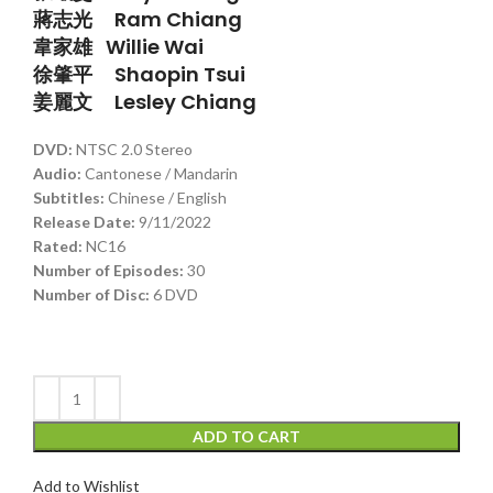
蔣志光 Ram Chiang
韋家雄 Willie Wai
徐肇平 Shaopin Tsui
姜麗文 Lesley Chiang
DVD:
NTSC 2.0 Stereo
Audio
:
Cantonese / Mandarin
Subtitles:
Chinese / English
Release Date:
9/11/2022
Rated:
NC16
Number of Episodes:
30
Number of Disc:
6 DVD
ADD TO CART
Add to Wishlist