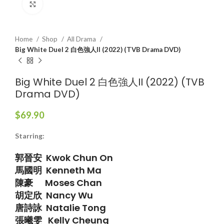
Click to enlarge
Home
Shop
All Drama
Big White Duel 2 白色強人II (2022) (TVB Drama DVD)
Big White Duel 2 白色強人II (2022) (TVB
Drama DVD)
$
69.90
Starring:
郭晉安 Kwok Chun On
馬國明 Kenneth Ma
陳豪 Moses Chan
胡定欣 Nancy Wu
唐詩詠 Natalie Tong
張曦雯 Kelly Cheung