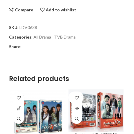
Compare
Add to wishlist
SKU:
LDV0638
Categories:
All Drama
,
TVB Drama
Share:
Related products
SOLD
OUT