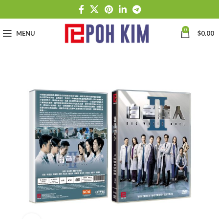
0
MENU
$
0.00