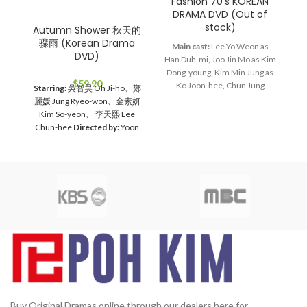
Fashion 70’s KOREAN
G
DRAMA DVD (Out of
stock)
Autumn Shower 秋天的
骤雨 (Korean Drama
Main cast:
Lee Yo Weon as
DVD)
Han Duh-mi, Joo Jin Mo as Kim
Ma
Dong-young, Kim Min Jung as
J
$
59.90
Ko Joon-hee, Chun Jung
he
Starring:
吳智昊 Oh Ji-ho、鄭
Myung as Jang Bin, Lee Hye
wo
麗媛 Jung Ryeo-won、金素妍
Young as Bin's mom
Director:
D
Kim So-yeon、 李天熙 Lee
Lee Jae Kyu
Total Episodes:
Chun-hee
Directed by:
Yoon
28
Audio Tracks:
Korean,
Jae-moon
Total Episodes:
1-
Mandarin
Subtitle:
English,
16 (Complete Set）
Audio
Chinese
Rated:
PG
Studio:
Tracks:
Korean, Mandarin
SBS
Release Date:
2005-05-23
Subtitles:
Chinese, English
Production Year:
2005
2
Rated:
PG
Studio:
MBC
Media
Running Time:
Approx. 1680
10
Format:
NTSC
Region Code:
min (28 Episodes)
No. of Disc:
All Countries
Release
6
Date:
2005
Production Year:
2005
Running Time:
Approx.
60 mins per episode
No. of
Disc:
4 DVDs
Buy Original Dramas online through our dealers here for