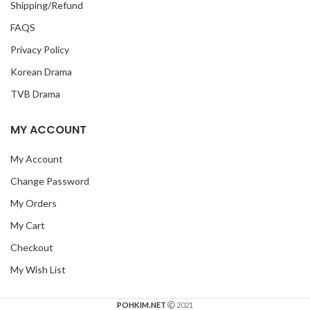
Shipping/Refund
FAQS
Privacy Policy
Korean Drama
TVB Drama
MY ACCOUNT
My Account
Change Password
My Orders
My Cart
Checkout
My Wish List
POHKIM.NET
2021