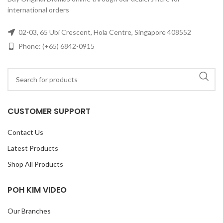
international orders
02-03, 65 Ubi Crescent, Hola Centre, Singapore 408552
Phone: (+65) 6842-0915
CUSTOMER SUPPORT
Contact Us
Latest Products
Shop All Products
POH KIM VIDEO
Our Branches