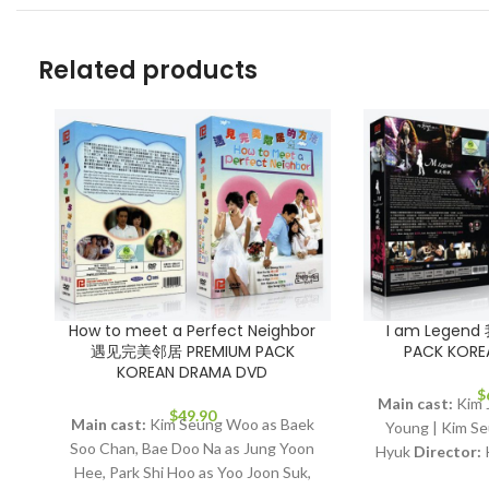
Related products
How to meet a Perfect Neighbor
I am Legen
遇见完美邻居 PREMIUM PACK
PACK KORE
KOREAN DRAMA DVD
$
Main cast:
Kim J
$
49.90
Main cast:
Kim Seung Woo as Baek
Young | Kim Se
Soo Chan, Bae Doo Na as Jung Yoon
Hyuk
Director:
Hee, Park Shi Hoo as Yoo Joon Suk,
Episodes:
16
Au