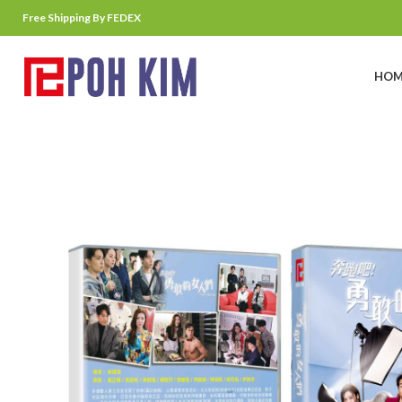
Free Shipping By FEDEX
HOM