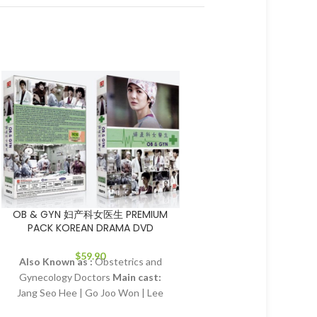
SOLD
OUT
OB & GYN 妇产科女医生 PREMIUM
Sassy girl Chun-h
PACK KOREAN DRAMA DVD
korean dra
Main cast:
Han Chae-y
$
59.90
Also Known as :
Obstetrics and
hee, Eom Tae-woong, P
Gynecology Doctors
Main cast:
Director:
Jeon Gi-sang,
Jang Seo Hee | Go Joo Won | Lee
heon
Total Episodes
Young Eun (Actor) | Song Joong Ki |
Tracks:
Korean, Manda