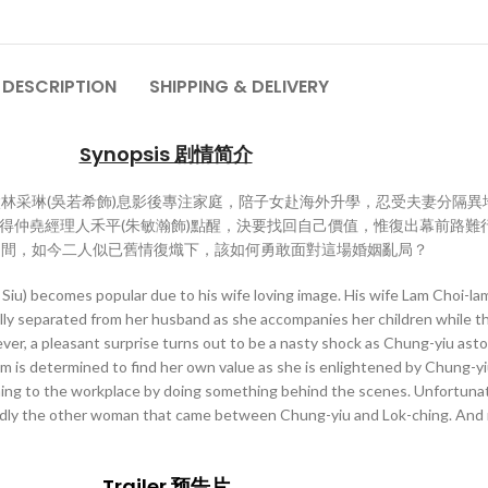
DESCRIPTION
SHIPPING & DELIVERY
Synopsis 剧情简介
太林采琳(吳若希飾)息影後專注家庭，陪子女赴海外升學，忍受夫妻分隔
得仲堯經理人禾平(朱敏瀚飾)點醒，決要找回自己價值，惟復出幕前路難
之間，如今二人似已舊情復熾下，該如何勇敢面對這場婚姻亂局？
iu) becomes popular due to his wife loving image. His wife Lam Choi-lam
ally separated from her husband as she accompanies her children while t
, a pleasant surprise turns out to be a nasty shock as Chung-yiu astoni
i-lam is determined to find her own value as she is enlightened by Chung-
urning to the workplace by doing something behind the scenes. Unfortuna
legedly the other woman that came between Chung-yiu and Lok-ching. And
Trailer 预告片