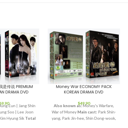
d 我是传说 PREMIUM
Money War ECONOMY PACK
AN DRAMA DVD
KOREAN DRAMA DVD
69.90
$
49.90
ung Eun | Jang Shin
Also known as:
Money's Warfare,
ung Soo | Lee Joon
War of Money
Main cast:
Park Shin-
Kim Hyung Sik
Total
yang, Park Jin-hee, Shin Dong-wook,
dio Tracks:
Korean,
Kim Jung-hwa
Director:
Jang Tae-