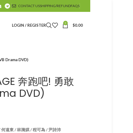
CONTACT US
SHIPPING/REFUND
FAQS
0
LOGIN / REGISTER
$
0.00
B Drama DVD)
IAGE 奔跑吧! 勇敢
ma DVD)
/ 何遠東 / 林漪娸 / 程可為 / 尹詩沛