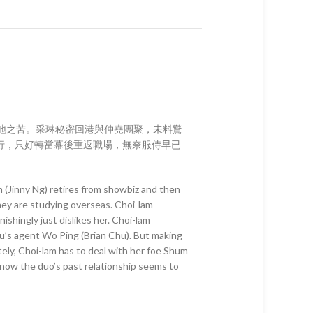
異地之苦。采琳秘密回港與仲堯團聚，未料驚
行，只好轉當幕後重返職場，無奈服侍早已
 (Jinny Ng) retires from showbiz and then
hey are studying overseas. Choi-lam
shingly just dislikes her. Choi-lam
yiu’s agent Wo Ping (Brian Chu). But making
tely, Choi-lam has to deal with her foe Shum
 now the duo’s past relationship seems to