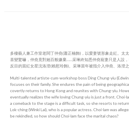
多棲藝人兼工作室老闆丁仲堯(蕭正楠飾)，以愛妻號形象走紅。太
喜變驚嚇，仲堯竟對她百般嫌棄……采琳終知悉仲堯寵妻只是人設，
反目的當紅女星沈洛澄(賴慰玲飾)。采琳當年被指介入仲堯、洛澄
Multi-talented artiste-cum-workshop boss Ding Chung-yiu (Edwin S
focuses on their family. She endures the pain of being geographic
covertly returns to Hong Kong and reunites with Chung-yiu. However
eventually realizes the wife loving Chung-yiu is just a front. Cho
a comeback to the stage is a difficult task, so she resorts to ret
Lok-ching (Winki Lai), who is a popular actress. Choi-lam was al
be rekindled, so how should Choi-lam face the marital chaos?