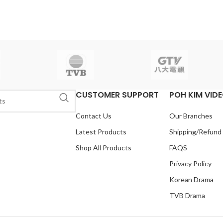
le:
English, Chinese
yoo
Total Episodes:
20
Genre:
udio:
SBS
Release
Drama, Action
Audio Tracks:
-24
Running Time:
Korean, Mandarin
Subtitle:
English,
 (16 Episodes)
No. of
Chinese
Rated:
PG
Studio:
SBS
isc:
4
Release Date:
2007.05.16
Production Year:
2007
Running
Time:
Approx. 1200 min (20
Episodes)
No. of Disc:
6
CUSTOMER SUPPORT
POH KIM VID
Contact Us
Our Branches
Latest Products
Shipping/Refund
Shop All Products
FAQS
Privacy Policy
Korean Drama
TVB Drama