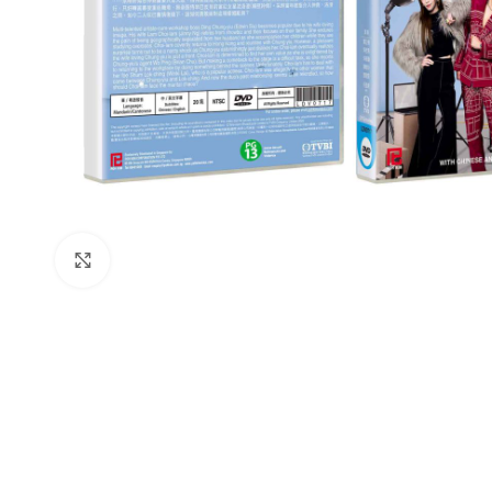
Click to enlarge