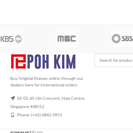
Min Ji Hye as Go Hye Mi, Son Hyun
Mandarin
Subtit
Joo as Yang Duk Gil, Kim Sung Ryung
Rated:
PG
St
as Jung Mi Hee (Yoon Hee's older
Date:
2011-06
sister), Ahn Sun Young.
Director:
Jo
Approx. 960 min
Nam Kook
Total Episodes:
20
D
Audio Tracks:
Korean, Mandarin
Subtitle:
English, Chinese
Rated:
PG
Studio:
Release Date:
2007-
July-25
Production Year:
2007
Running Time:
Approx. 1200 min (20
Episodes)
No. of Disc:
5
Buy Original Dramas online through our
dealers here for international orders
02-03, 65 Ubi Crescent, Hola Centre,
Singapore 408552
Phone: (+65) 6842-0915
POHKIM.NET
2021