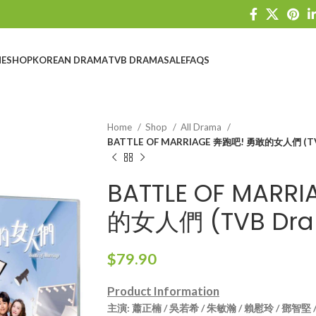
E
SHOP
KOREAN DRAMA
TVB DRAMA
SALE
FAQS
Home
Shop
All Drama
BATTLE OF MARRIAGE 奔跑吧! 勇敢的女人們 (TV
BATTLE OF MARR
的女人們 (TVB Dra
$
79.90
Product Information
主演
: 蕭正楠 / 吳若希 / 朱敏瀚 / 賴慰玲 / 鄧智堅 