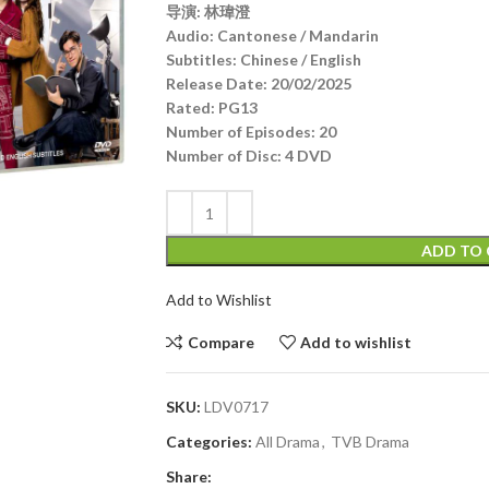
导演: 林瑋澄
Audio
:
Cantonese / Mandarin
Subtitles:
Chinese / English
Release Date:
20/02/2025
Rated:
PG13
Number of Episodes:
20
Number of Disc:
4 DVD
ADD TO 
Add to Wishlist
Compare
Add to wishlist
SKU:
LDV0717
Categories:
All Drama
,
TVB Drama
Share: