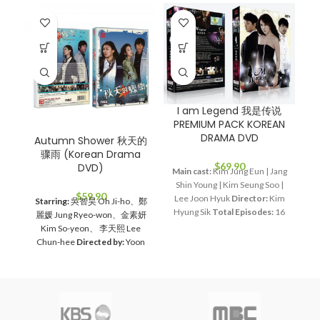
I am Legend 我是传说
J
PREMIUM PACK KOREAN
P
DRAMA DVD
Autumn Shower 秋天的
骤雨 (Korean Drama
$
69.90
DVD)
Main cast:
Kim Jung Eun | Jang
Ma
Shin Young | Kim Seung Soo |
M
$
59.90
Lee Joon Hyuk
Director:
Kim
P
Starring:
吳智昊 Oh Ji-ho、鄭
Hyung Sik
Total Episodes:
16
bl
麗媛 Jung Ryeo-won、金素妍
Audio Tracks:
Korean,
Wo
Kim So-yeon、 李天熙 Lee
Mandarin
Subtitle:
English,
Chun-hee
Directed by:
Yoon
Chinese
Rated:
PG
Studio:
I
Jae-moon
Total Episodes:
1-
SBS
Release Date:
2011-06-24
G
16 (Complete Set）
Audio
Running Time:
Approx. 960
Ki
Tracks:
Korean, Mandarin
min (16 Episodes)
No. of Disc:
(
Subtitles:
Chinese, English
4
Ju
Rated:
PG
Studio:
MBC
Media