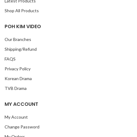
Latest Products
Shop All Products
POH KIM VIDEO
Our Branches
Shipping/Refund
FAQS
Privacy Policy
Korean Drama
TVB Drama
MY ACCOUNT
My Account
Change Password
My Orders