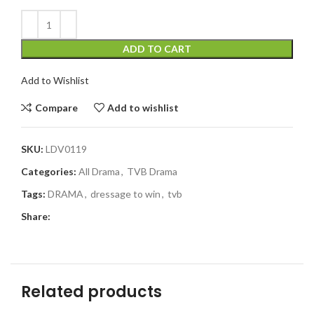
ADD TO CART
Add to Wishlist
Compare
Add to wishlist
SKU:
LDV0119
Categories:
All Drama
,
TVB Drama
Tags:
DRAMA
,
dressage to win
,
tvb
Share:
Related products