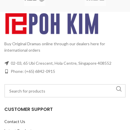
Format:
NTSC
Region Code:
All Countries
Release
Date:
2005
Production Year:
2005
Running Time:
Approx.
03
60 mins per episode
No. of
2
Disc:
4 DVDs
4
Buy Original Dramas online through our dealers here for
international orders
02-03, 65 Ubi Crescent, Hola Centre, Singapore 408552
Phone: (+65) 6842-0915
CUSTOMER SUPPORT
Contact Us