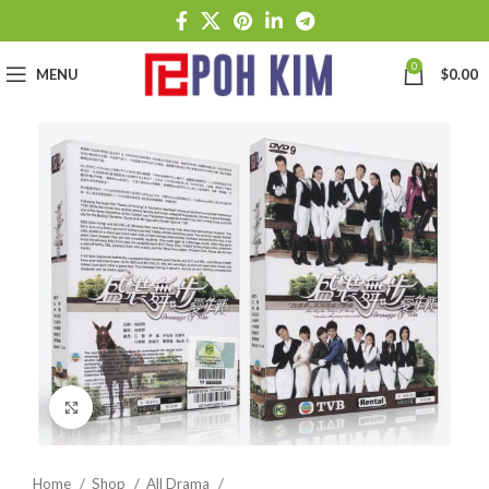
0
MENU
$
0.00
Click to enlarge
Home
Shop
All Drama