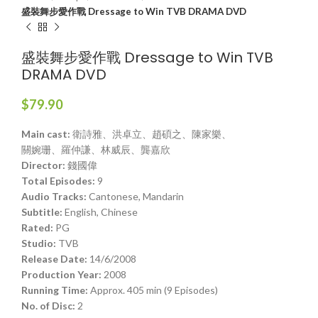
盛裝舞步愛作戰 Dressage to Win TVB DRAMA DVD
盛裝舞步愛作戰 Dressage to Win TVB
DRAMA DVD
$
79.90
Main cast:
衛詩雅、洪卓立、趙碩之、陳家樂、
關婉珊、羅仲謙、林威辰、龔嘉欣
Director:
錢國偉
Total Episodes:
9
Audio Tracks:
Cantonese, Mandarin
Subtitle:
English, Chinese
Rated:
PG
Studio:
TVB
Release Date:
14/6/2008
Production Year:
2008
Running Time:
Approx. 405 min (9 Episodes)
No. of Disc:
2