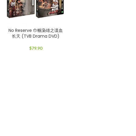
No Reserve 巾帼枭雄之谍血
长天 (TVB Drama DVD)
$
79.90