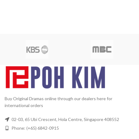
Buy Original Dramas online through our dealers here for
international orders
02-03, 65 Ubi Crescent, Hola Centre, Singapore 408552
Phone: (+65) 6842-0915