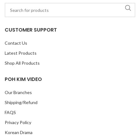
CUSTOMER SUPPORT
Contact Us
Latest Products
Shop All Products
POH KIM VIDEO
Our Branches
Shipping/Refund
FAQS
Privacy Policy
Korean Drama