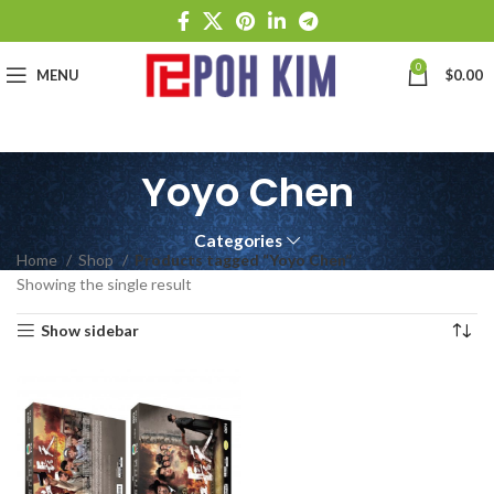
0
MENU
$
0.00
Yoyo Chen
Categories
Home
Shop
Products tagged “Yoyo Chen”
Showing the single result
Show sidebar