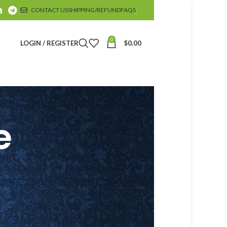
CONTACT US
SHIPPING/REFUND
FAQS
0
LOGIN / REGISTER
$
0.00
e