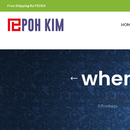
Free Shipping By FEDEX
HOM
when
CHINESE MOVIE
0 Products