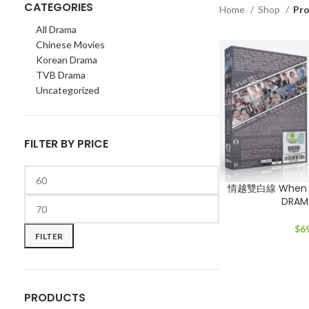
CATEGORIES
Home
Shop
Pro
All Drama
Chinese Movies
Korean Drama
TVB Drama
Uncategorized
FILTER BY PRICE
情越雙白線 When L
DRAM
Min
Max
price
price
$
6
FILTER
PRODUCTS