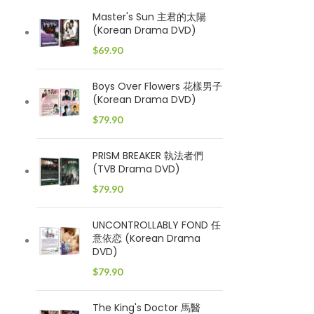
Master's Sun 主君的太陽
(Korean Drama DVD)
$
69.90
Boys Over Flowers 花樣男子
(Korean Drama DVD)
$
79.90
PRISM BREAKER 執法者們
(TVB Drama DVD)
$
79.90
UNCONTROLLABLY FOND 任
意依恋 (Korean Drama
DVD)
$
79.90
The King's Doctor 馬醫