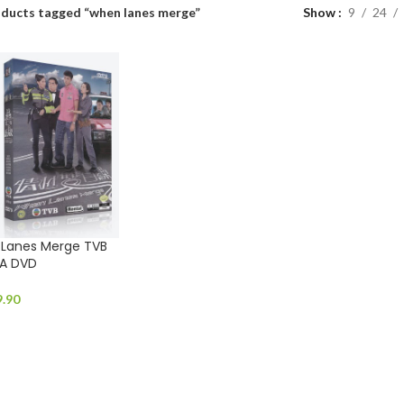
ducts tagged “when lanes merge”
Show
9
24
anes Merge TVB
A DVD
9.90