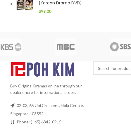
(Korean Drama DVD)
$
99.00
Buy Original Dramas online through our
dealers here for international orders
02-03, 65 Ubi Crescent, Hola Centre,
Singapore 408552
Phone: (+65) 6842-0915