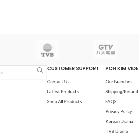
CUSTOMER SUPPORT
POH KIM VID
Contact Us
Our Branches
Latest Products
Shipping/Refund
Shop All Products
FAQS
Privacy Policy
Korean Drama
TVB Drama