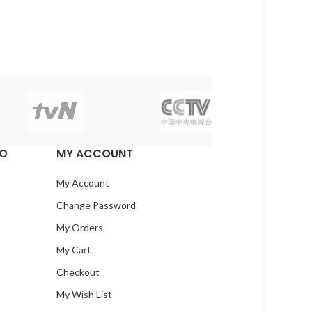
EO
MY ACCOUNT
My Account
Change Password
My Orders
My Cart
Checkout
My Wish List