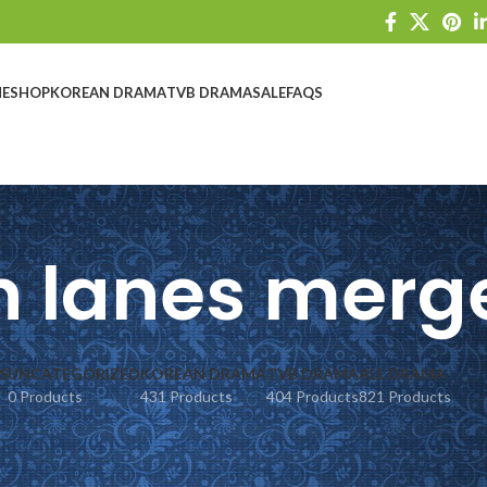
E
SHOP
KOREAN DRAMA
TVB DRAMA
SALE
FAQS
 lanes merg
S
UNCATEGORIZED
KOREAN DRAMA
TVB DRAMA
ALL DRAMA
0 Products
431 Products
404 Products
821 Products