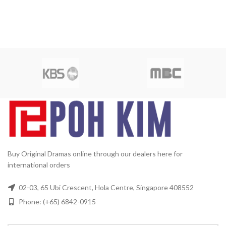
Buy Original Dramas online through our dealers here for
international orders
02-03, 65 Ubi Crescent, Hola Centre, Singapore 408552
Phone: (+65) 6842-0915