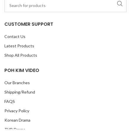
CUSTOMER SUPPORT
Contact Us
Latest Products
Shop All Products
POH KIM VIDEO
Our Branches
Shipping/Refund
FAQS
Privacy Policy
Korean Drama
TVB Drama