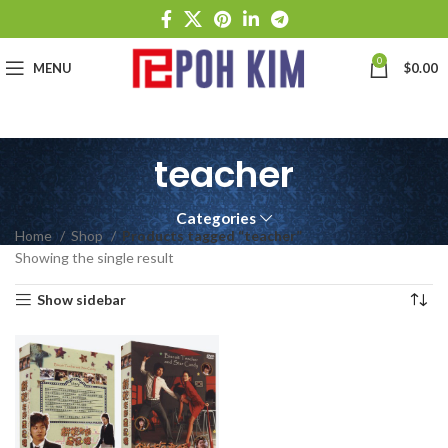
0
MENU
$
0.00
teacher
Categories
Home
Shop
Products tagged “teacher”
Showing the single result
Show sidebar