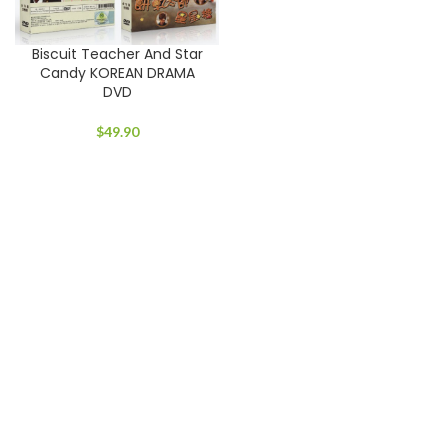
Biscuit Teacher And Star
Candy KOREAN DRAMA
DVD
$
49.90