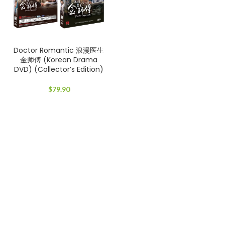
Doctor Romantic 浪漫医生
金师傅 (Korean Drama
DVD) (Collector’s Edition)
$
79.90