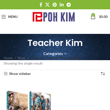
0
MENU
$
0.00
Teacher Kim
Categories
Home
Shop
Products tagged “Teacher Kim”
Showing the single result
Show sidebar