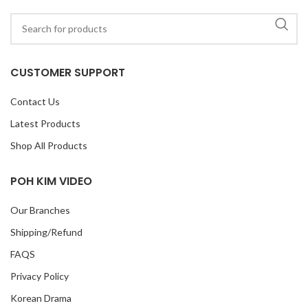
CUSTOMER SUPPORT
Contact Us
Latest Products
Shop All Products
POH KIM VIDEO
Our Branches
Shipping/Refund
FAQS
Privacy Policy
Korean Drama