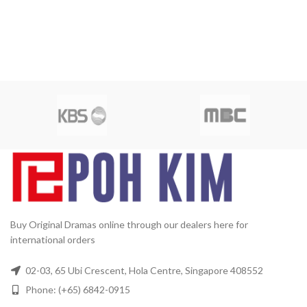
Buy Original Dramas online through our dealers here for
international orders
02-03, 65 Ubi Crescent, Hola Centre, Singapore 408552
Phone: (+65) 6842-0915