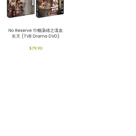
No Reserve 巾帼枭雄之谍血
长天 (TVB Drama DVD)
$
79.90