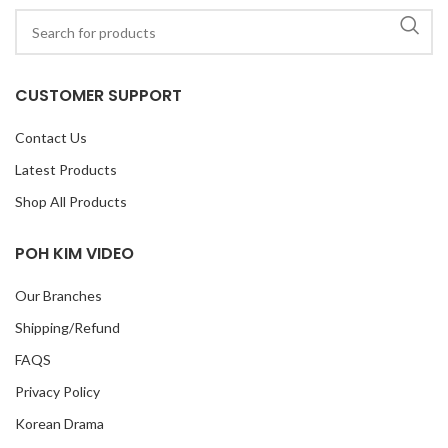
CUSTOMER SUPPORT
Contact Us
Latest Products
Shop All Products
POH KIM VIDEO
Our Branches
Shipping/Refund
FAQS
Privacy Policy
Korean Drama