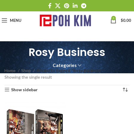
0
MENU
$
0.00
Rosy Business
Categories
Home
Shop
Products tagged “Rosy Business”
Showing the single result
Show sidebar