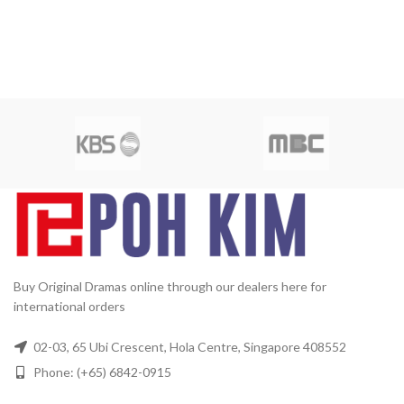
Buy Original Dramas online through our dealers here for
international orders
02-03, 65 Ubi Crescent, Hola Centre, Singapore 408552
Phone: (+65) 6842-0915