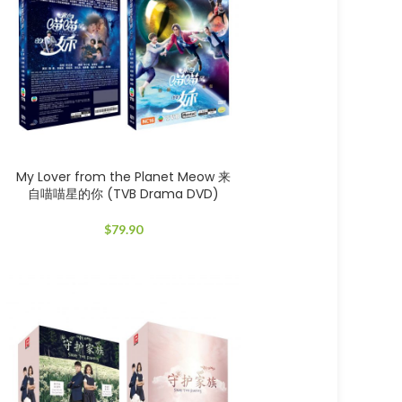
My Lover from the Planet Meow 来
自喵喵星的你 (TVB Drama DVD)
$
79.90