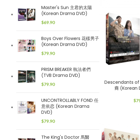
Master's Sun 主君的太陽
(Korean Drama DVD)
$
69.90
Boys Over Flowers 花樣男子
(Korean Drama DVD)
$
79.90
PRISM BREAKER 執法者們
(TVB Drama DVD)
Descendants o
$
79.90
裔 (Korean
UNCONTROLLABLY FOND 任
$
7
意依恋 (Korean Drama
DVD)
$
79.90
The King's Doctor 馬醫