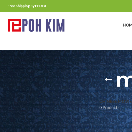
Free Shipping By FEDEX
HOM
m
CHINESE MOVIE
0 Products