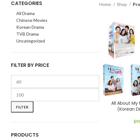
CATEGORIES
Home
Shop
Pro
All Drama
Chinese Movies
Korean Drama
TVB Drama
Uncategorized
FILTER BY PRICE
Min
Max
All About 
price
price
FILTER
(Korean 
$
9
PRODUCTS