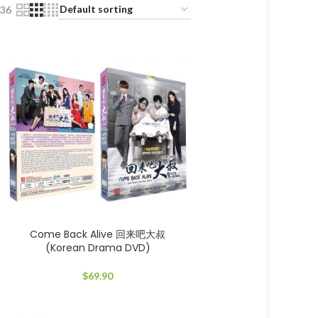
36
Come Back Alive 回来吧大叔
(Korean Drama DVD)
$
69.90