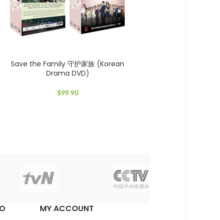
Save the Family 守护家族 (Korean
Drama DVD)
$
99.90
EO
MY ACCOUNT