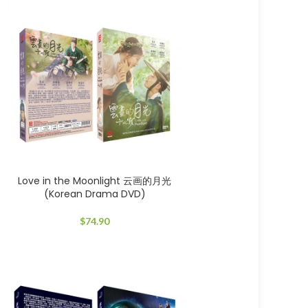
Love in the Moonlight 云画的月光
(Korean Drama DVD)
$
74.90