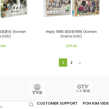
得我爱你 (Korean
Reply 1988 请回答1988 (Korean
a DVD)
Drama DVD)
9.90
$
79.90
1
2
→
CUSTOMER SUPPORT
POH KIM VID