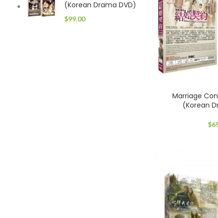
(Korean Drama DVD)
$
99.00
Marriage C
(Korean 
$
6