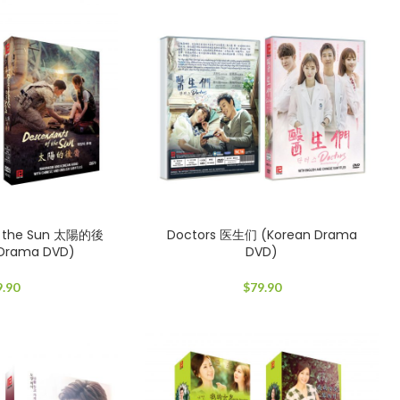
f the Sun 太陽的後
Doctors 医生们 (Korean Drama
 Drama DVD)
DVD)
9.90
$
79.90