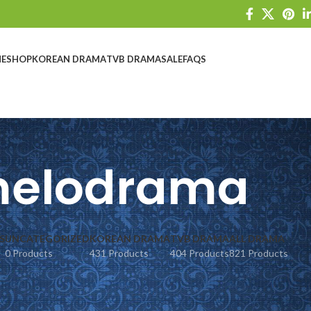
E
SHOP
KOREAN DRAMA
TVB DRAMA
SALE
FAQS
elodrama
S
UNCATEGORIZED
KOREAN DRAMA
TVB DRAMA
ALL DRAMA
0 Products
431 Products
404 Products
821 Products