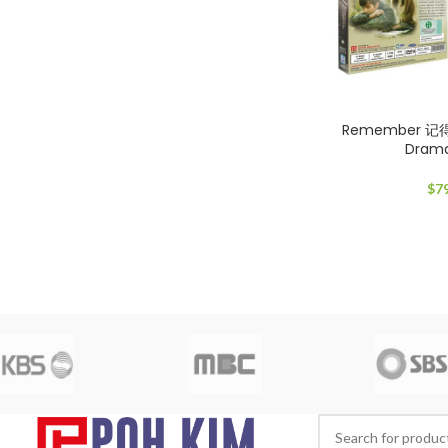
Remember 记
Dram
$
7