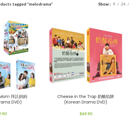
ducts tagged “melodrama”
Show
9
24
My Mom 拜託妈妈
Cheese in the Trap 奶酪陷阱
Drama DVD)
(Korean Drama DVD)
9.90
$
69.90