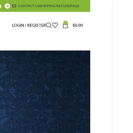
CONTACT US
SHIPPING/REFUND
FAQS
0
LOGIN / REGISTER
$
0.00