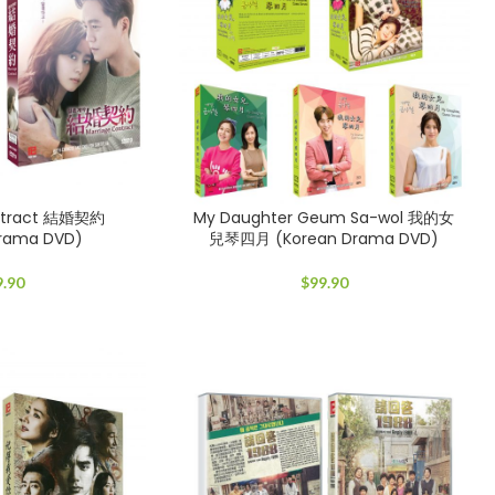
ontract 結婚契約
My Daughter Geum Sa-wol 我的女
Drama DVD)
兒琴四月 (Korean Drama DVD)
9.90
$
99.90