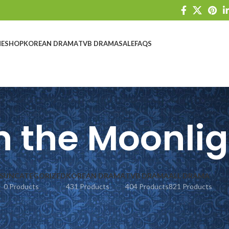
E
SHOP
KOREAN DRAMA
TVB DRAMA
SALE
FAQS
n the Moonli
S
UNCATEGORIZED
KOREAN DRAMA
TVB DRAMA
ALL DRAMA
0 Products
431 Products
404 Products
821 Products