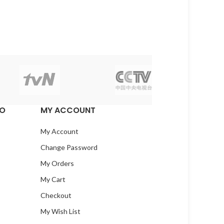
EO
MY ACCOUNT
My Account
Change Password
My Orders
My Cart
Checkout
My Wish List