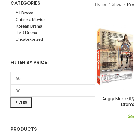
CATEGORIES
Home
Shop
Pro
All Drama
Chinese Movies
Korean Drama
TVB Drama
Uncategorized
FILTER BY PRICE
Min
Max
Angry Mom 憤
price
price
FILTER
Dram
$
6
PRODUCTS