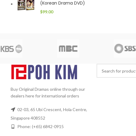
(Korean Drama DVD)
$
99.00
Buy Original Dramas online through our
dealers here for international orders
02-03, 65 Ubi Crescent, Hola Centre,
Singapore 408552
Phone: (+65) 6842-0915