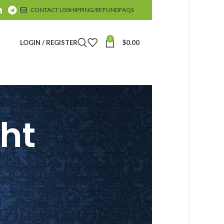
CONTACT US
SHIPPING/REFUND
FAQS
0
LOGIN / REGISTER
$
0.00
ght