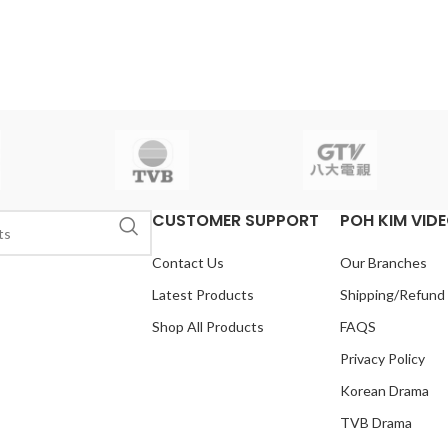
CUSTOMER SUPPORT
POH KIM VID
Contact Us
Our Branches
Latest Products
Shipping/Refund
Shop All Products
FAQS
Privacy Policy
Korean Drama
TVB Drama