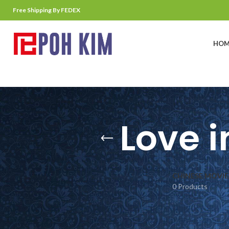
Free Shipping By FEDEX
HOM
Love i
CHINESE MOVIE
0 Products