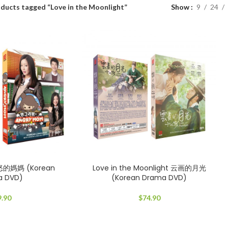
ducts tagged “Love in the Moonlight”
Show
9
24
怒的媽媽 (Korean
Love in the Moonlight 云画的月光
a DVD)
(Korean Drama DVD)
9.90
$
74.90