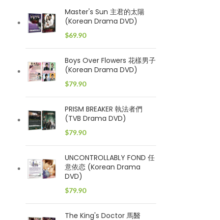
Master's Sun 主君的太陽
(Korean Drama DVD)
$
69.90
Boys Over Flowers 花樣男子
(Korean Drama DVD)
$
79.90
PRISM BREAKER 執法者們
(TVB Drama DVD)
$
79.90
UNCONTROLLABLY FOND 任
意依恋 (Korean Drama
DVD)
$
79.90
The King's Doctor 馬醫