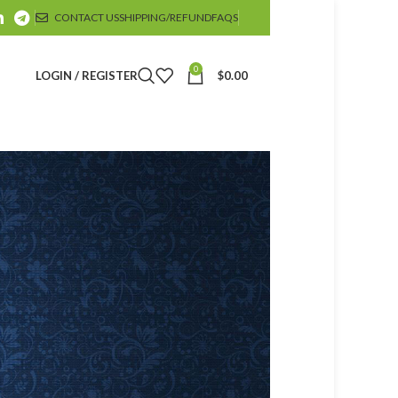
CONTACT US
SHIPPING/REFUND
FAQS
0
LOGIN / REGISTER
$
0.00