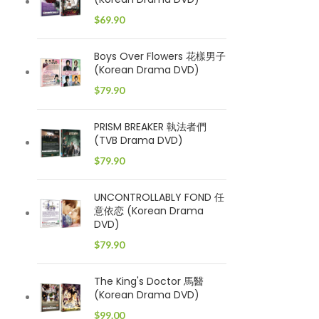
$
69.90
Boys Over Flowers 花樣男子
(Korean Drama DVD)
$
79.90
PRISM BREAKER 執法者們
(TVB Drama DVD)
$
79.90
UNCONTROLLABLY FOND 任
意依恋 (Korean Drama
DVD)
$
79.90
The King's Doctor 馬醫
(Korean Drama DVD)
$
99.00