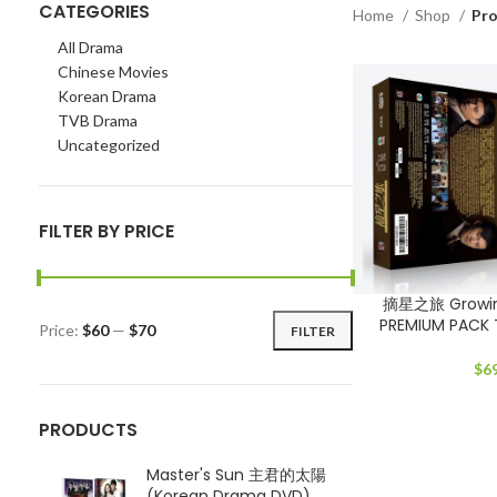
CATEGORIES
Home
Shop
Pro
All Drama
Chinese Movies
Korean Drama
TVB Drama
Uncategorized
FILTER BY PRICE
摘星之旅 Growing
PREMIUM PACK
Price:
$60
—
$70
FILTER
Min
Max
price
price
$
6
PRODUCTS
Master's Sun 主君的太陽
(Korean Drama DVD)