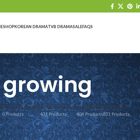
E
SHOP
KOREAN DRAMA
TVB DRAMA
SALE
FAQS
growing
S
UNCATEGORIZED
KOREAN DRAMA
TVB DRAMA
ALL DRAMA
0 Products
431 Products
404 Products
821 Products