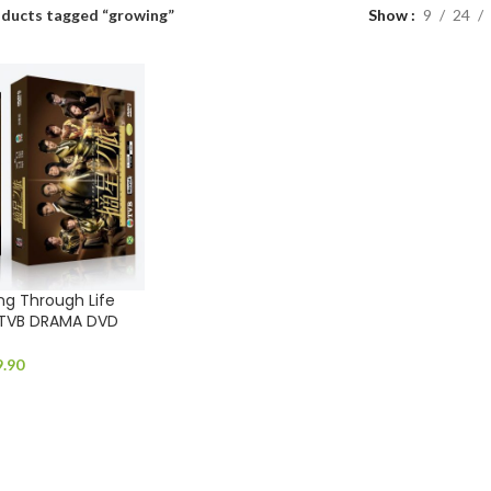
ducts tagged “growing”
Show
9
24
 Through Life
 TVB DRAMA DVD
9.90