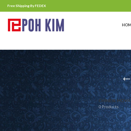
Free Shipping By FEDEX
HOM
CHINESE MOVIE
0 Products