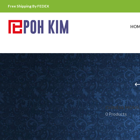
Free Shipping By FEDEX
HOM
CHINESE MOVIE
0 Products