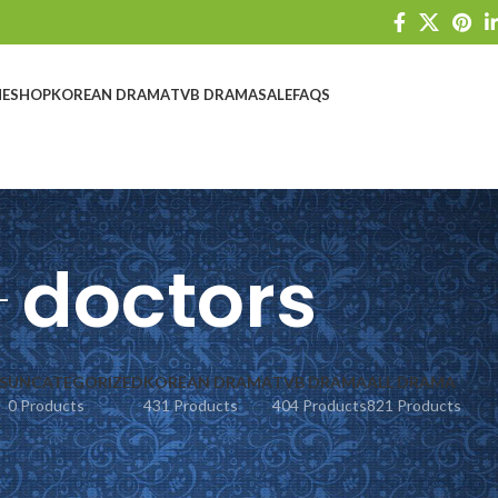
E
SHOP
KOREAN DRAMA
TVB DRAMA
SALE
FAQS
doctors
S
UNCATEGORIZED
KOREAN DRAMA
TVB DRAMA
ALL DRAMA
0 Products
431 Products
404 Products
821 Products