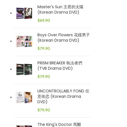
Master's Sun 主君的太陽
(Korean Drama DVD)
$
69.90
Boys Over Flowers 花樣男子
(Korean Drama DVD)
$
79.90
PRISM BREAKER 執法者們
(TVB Drama DVD)
$
79.90
UNCONTROLLABLY FOND 任
意依恋 (Korean Drama
DVD)
$
79.90
The King's Doctor 馬醫