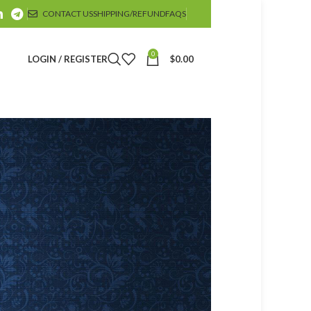
CONTACT US
SHIPPING/REFUND
FAQS
0
LOGIN / REGISTER
$
0.00