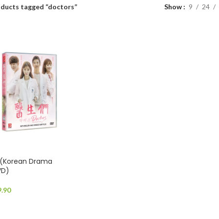
ducts tagged “doctors”
Show
9
24
(Korean Drama
VD)
9.90