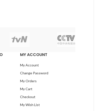
EO
MY ACCOUNT
My Account
Change Password
My Orders
My Cart
Checkout
My Wish List