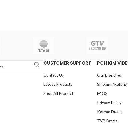
CUSTOMER SUPPORT
POH KIM VID
Contact Us
Our Branches
Latest Products
Shipping/Refund
Shop All Products
FAQS
Privacy Policy
Korean Drama
TVB Drama