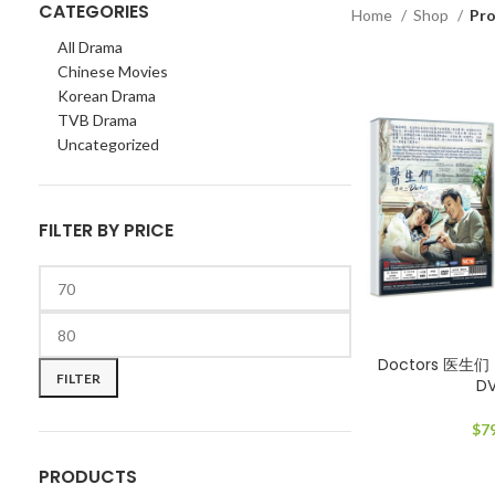
CATEGORIES
Home
Shop
Pro
All Drama
Chinese Movies
Korean Drama
TVB Drama
Uncategorized
FILTER BY PRICE
Min
Max
Doctors 医生们 
price
price
FILTER
D
$
7
PRODUCTS