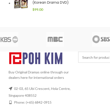
(Korean Drama DVD)
$
99.00
Buy Original Dramas online through our
dealers here for international orders
02-03, 65 Ubi Crescent, Hola Centre,
Singapore 408552
Phone: (+65) 6842-0915