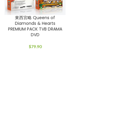
東西宮略 Queens of
Diamonds & Hearts
PREMIUM PACK TVB DRAMA
DVD
$
79.90