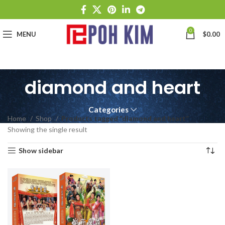
0
MENU
$
0.00
diamond and heart
Categories
Home
Shop
Products tagged “diamond and heart”
Showing the single result
Show sidebar