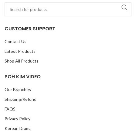
CUSTOMER SUPPORT
Contact Us
Latest Products
Shop All Products
POH KIM VIDEO
Our Branches
Shipping/Refund
FAQS
Privacy Policy
Korean Drama