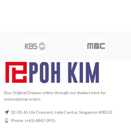
Buy Original Dramas online through our dealers here for
international orders
02-03, 65 Ubi Crescent, Hola Centre, Singapore 408552
Phone: (+65) 6842-0915