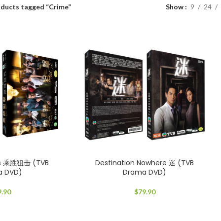
ducts tagged “Crime”
Show
9
24
ds 乘胜狙击 (TVB
Destination Nowhere 迷 (TVB
a DVD)
Drama DVD)
9.90
$
79.90