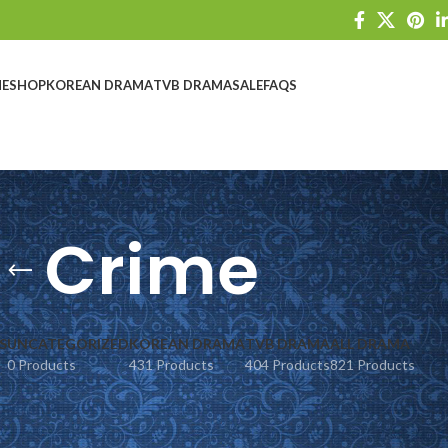
E
SHOP
KOREAN DRAMA
TVB DRAMA
SALE
FAQS
Crime
S
UNCATEGORIZED
KOREAN DRAMA
TVB DRAMA
ALL DRAMA
0 Products
431 Products
404 Products
821 Products