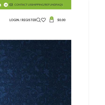
CONTACT US
SHIPPING/REFUND
FAQS
0
LOGIN / REGISTER
$
0.00