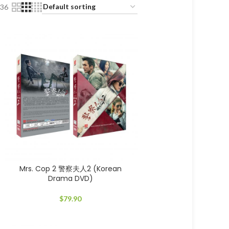
36
Mrs. Cop 2 警察夫人2 (Korean
Drama DVD)
$
79.90