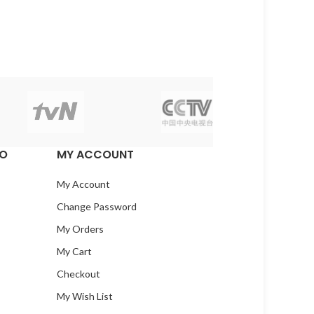
EO
MY ACCOUNT
My Account
Change Password
My Orders
My Cart
Checkout
My Wish List