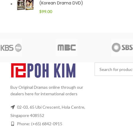
(Korean Drama DVD)
$
99.00
Buy Original Dramas online through our
dealers here for international orders
02-03, 65 Ubi Crescent, Hola Centre,
Singapore 408552
Phone: (+65) 6842-0915