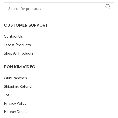
CUSTOMER SUPPORT
Contact Us
Latest Products
Shop All Products
POH KIM VIDEO
Our Branches
Shipping/Refund
FAQS
Privacy Policy
Korean Drama