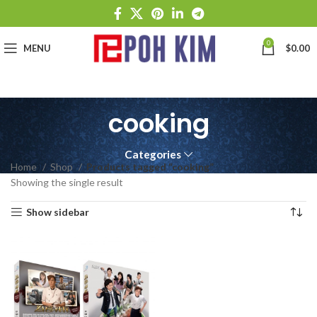
0
MENU
$
0.00
cooking
Categories
Home
Shop
Products tagged “cooking”
Showing the single result
Show sidebar