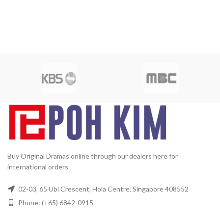
Buy Original Dramas online through our dealers here for
international orders
02-03, 65 Ubi Crescent, Hola Centre, Singapore 408552
Phone: (+65) 6842-0915