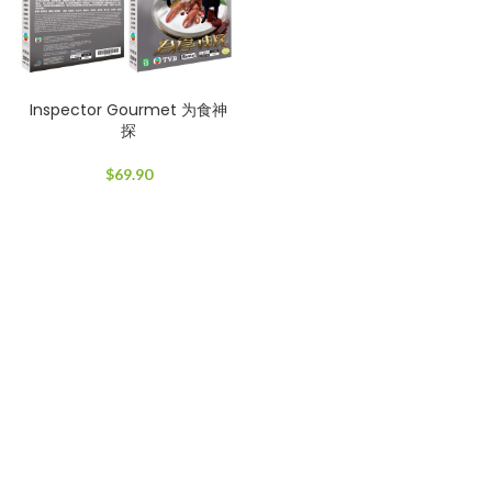
Inspector Gourmet 为食神
探
$
69.90