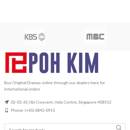
Buy Original Dramas online through our dealers here for
international orders
02-03, 65 Ubi Crescent, Hola Centre, Singapore 408552
Phone: (+65) 6842-0915