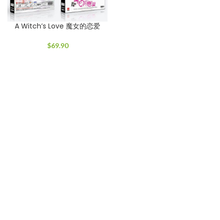
A Witch’s Love 魔女的恋爱
$
69.90