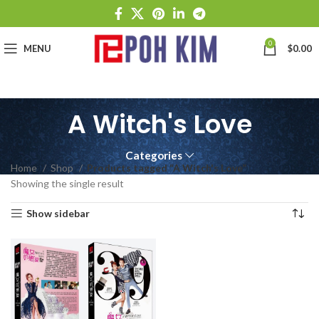
0
MENU
$
0.00
A Witch's Love
Categories
Home
Shop
Products tagged “A Witch's Love”
Showing the single result
Show sidebar