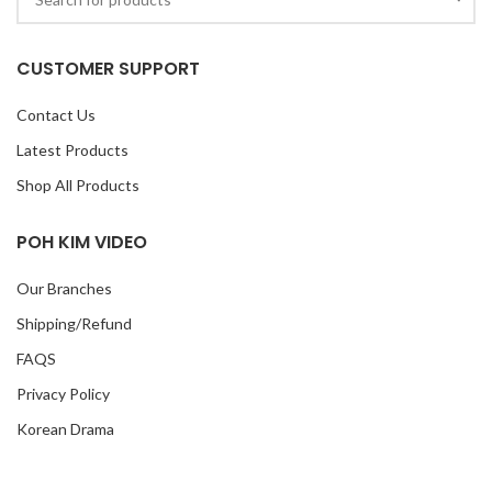
CUSTOMER SUPPORT
Contact Us
Latest Products
Shop All Products
POH KIM VIDEO
Our Branches
Shipping/Refund
FAQS
Privacy Policy
Korean Drama
TVB Drama