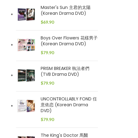
Master's Sun 主君的太陽
(Korean Drama DVD)
$
69.90
Boys Over Flowers 花樣男子
(Korean Drama DVD)
$
79.90
PRISM BREAKER 執法者們
(TVB Drama DVD)
$
79.90
UNCONTROLLABLY FOND 任
意依恋 (Korean Drama
DVD)
$
79.90
The King's Doctor 馬醫