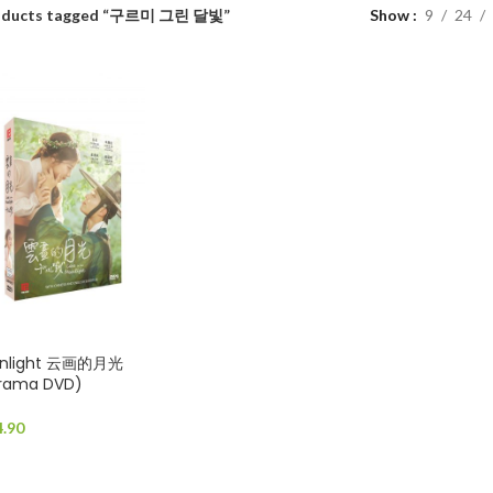
oducts tagged “구르미 그린 달빛”
Show
9
24
oonlight 云画的月光
Drama DVD)
4.90