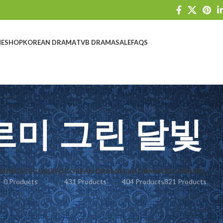
E
SHOP
KOREAN DRAMA
TVB DRAMA
SALE
FAQS
르미 그린 달빛
S
UNCATEGORIZED
KOREAN DRAMA
TVB DRAMA
ALL DRAMA
0 Products
431 Products
404 Products
821 Products