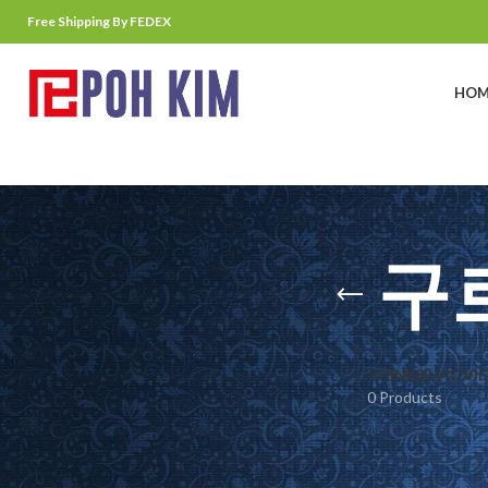
Free Shipping By FEDEX
HOM
구
CHINESE MOVIE
0 Products