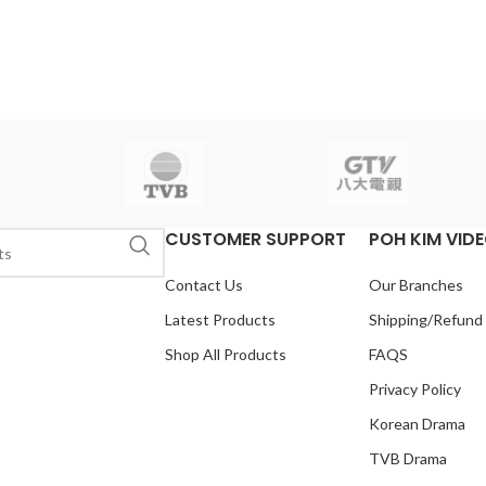
CUSTOMER SUPPORT
POH KIM VID
Contact Us
Our Branches
Latest Products
Shipping/Refund
Shop All Products
FAQS
Privacy Policy
Korean Drama
TVB Drama