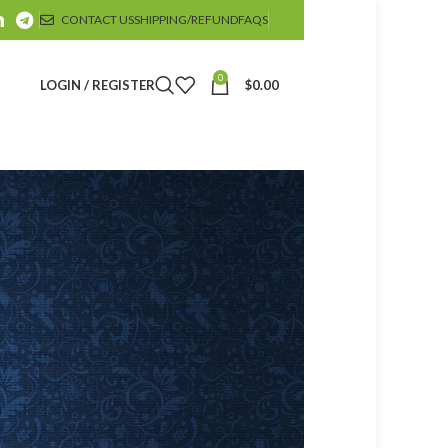
CONTACT US
SHIPPING/REFUND
FAQS
0
LOGIN / REGISTER
$
0.00