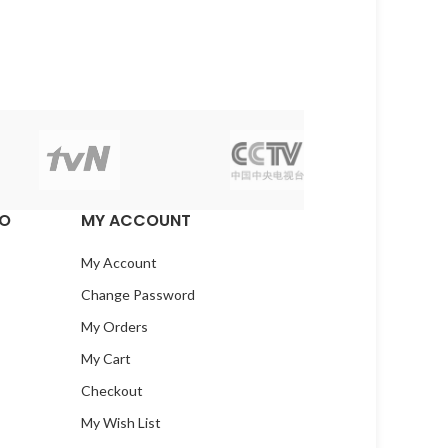
EO
MY ACCOUNT
My Account
Change Password
My Orders
My Cart
Checkout
My Wish List