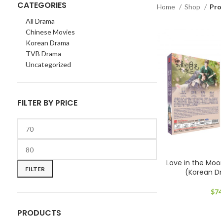
CATEGORIES
Home
Shop
Pr
All Drama
Chinese Movies
Korean Drama
TVB Drama
Uncategorized
FILTER BY PRICE
Min
Max
Love in the M
price
price
FILTER
(Korean 
$
7
PRODUCTS