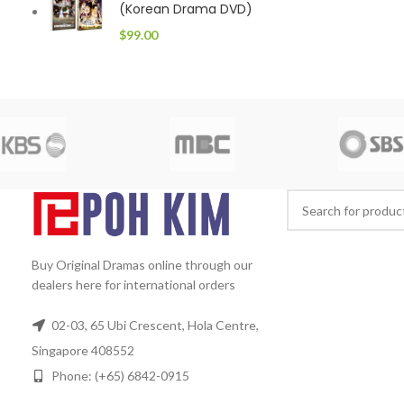
(Korean Drama DVD)
$
99.00
Buy Original Dramas online through our
dealers here for international orders
02-03, 65 Ubi Crescent, Hola Centre,
Singapore 408552
Phone: (+65) 6842-0915