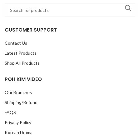
CUSTOMER SUPPORT
Contact Us
Latest Products
Shop All Products
POH KIM VIDEO
Our Branches
Shipping/Refund
FAQS
Privacy Policy
Korean Drama