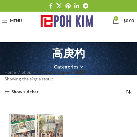
0
MENU
$
0.00
高庚杓
Categories
Home
Shop
Products tagged “高庚杓”
Showing the single result
Show sidebar