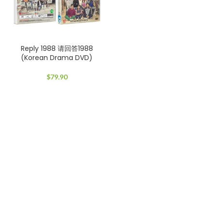
Reply 1988 请回答1988
(Korean Drama DVD)
$
79.90