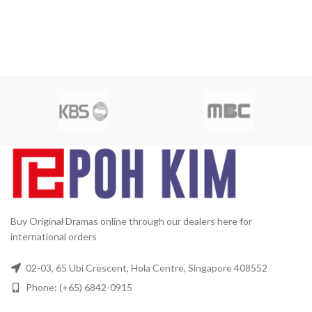
Buy Original Dramas online through our dealers here for
international orders
02-03, 65 Ubi Crescent, Hola Centre, Singapore 408552
Phone: (+65) 6842-0915