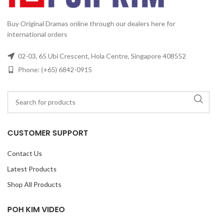
Buy Original Dramas online through our dealers here for
international orders
02-03, 65 Ubi Crescent, Hola Centre, Singapore 408552
Phone: (+65) 6842-0915
CUSTOMER SUPPORT
Contact Us
Latest Products
Shop All Products
POH KIM VIDEO