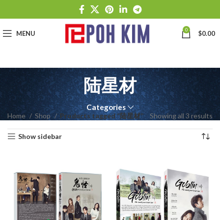
0
MENU
$
0.00
陆星材
Categories
Home
Shop
Products tagged “陆星材”
Showing all 3 results
Show sidebar