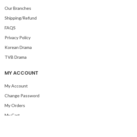
Our Branches
Shipping/Refund
FAQS
Privacy Policy
Korean Drama
TVB Drama
MY ACCOUNT
My Account
Change Password
My Orders
My Cart
Checkout
My Wish List