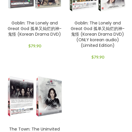
Goblin: The Lonely and
Goblin: The Lonely and
Great God 孤单又灿烂的神-
Great God 孤单又灿烂的神-
鬼怪 (Korean Drama DVD)
鬼怪 (Korean Drama DVD)
(ONLY korean audio)
(Limited Edition)
$
79.90
$
79.90
The Town: The Uninvited