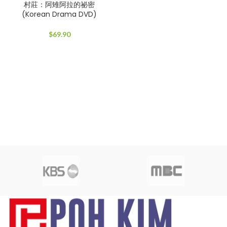
村莊：阿雉阿拉的祕密
(Korean Drama DVD)
$
69.90