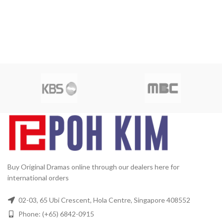
Buy Original Dramas online through our dealers here for
international orders
02-03, 65 Ubi Crescent, Hola Centre, Singapore 408552
Phone: (+65) 6842-0915