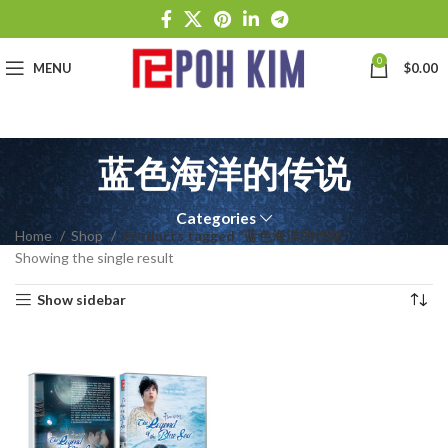
0
MENU
$
0.00
蓝色海洋的传说
Categories
Home
Shop
Products tagged “蓝色海洋的传说”
Showing the single result
Show sidebar