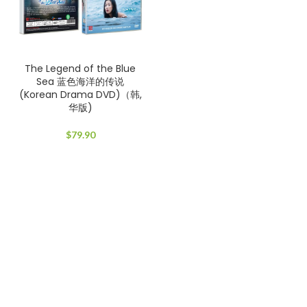
The Legend of the Blue
Sea 蓝色海洋的传说
(Korean Drama DVD)（韩,
华版)
$
79.90