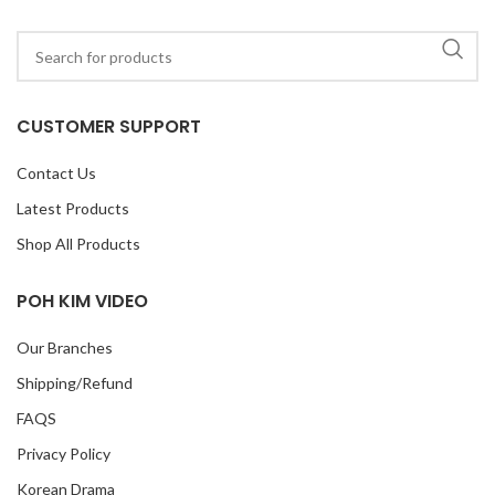
CUSTOMER SUPPORT
Contact Us
Latest Products
Shop All Products
POH KIM VIDEO
Our Branches
Shipping/Refund
FAQS
Privacy Policy
Korean Drama