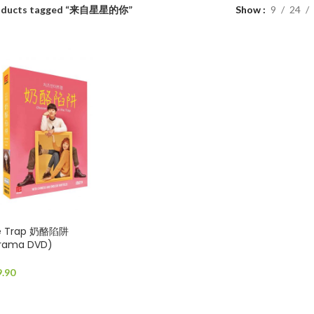
oducts tagged “来自星星的你”
Show
9
24
he Trap 奶酪陷阱
Drama DVD)
9.90