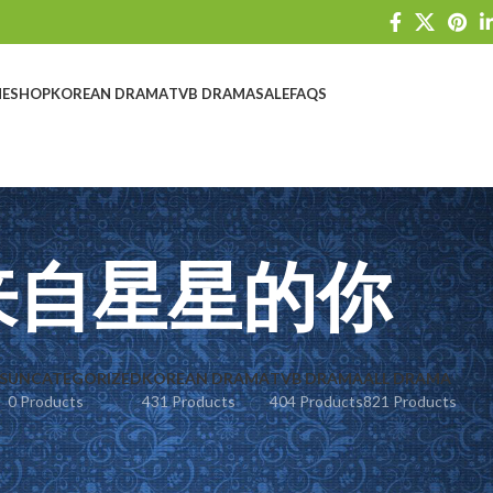
E
SHOP
KOREAN DRAMA
TVB DRAMA
SALE
FAQS
来自星星的你
S
UNCATEGORIZED
KOREAN DRAMA
TVB DRAMA
ALL DRAMA
0 Products
431 Products
404 Products
821 Products