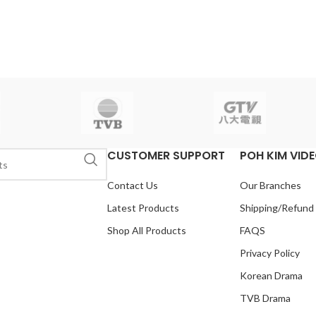
CUSTOMER SUPPORT
POH KIM VID
Contact Us
Our Branches
Latest Products
Shipping/Refund
Shop All Products
FAQS
Privacy Policy
Korean Drama
TVB Drama