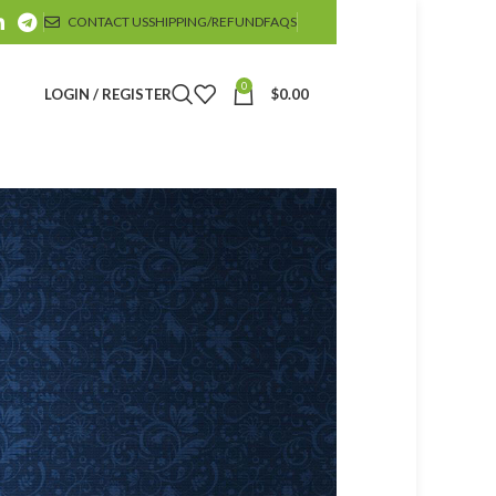
CONTACT US
SHIPPING/REFUND
FAQS
0
LOGIN / REGISTER
$
0.00