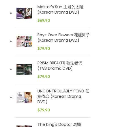
Master's Sun 主君的太陽
(Korean Drama DVD)
$
69.90
Boys Over Flowers 花樣男子
(Korean Drama DVD)
$
79.90
PRISM BREAKER 執法者們
(TVB Drama DVD)
$
79.90
UNCONTROLLABLY FOND 任
意依恋 (Korean Drama
DVD)
$
79.90
The King's Doctor 馬醫