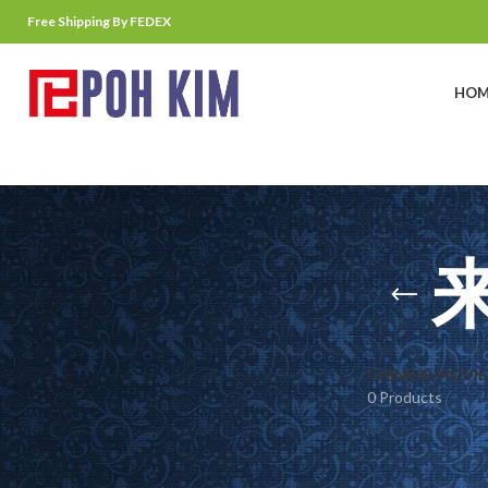
Free Shipping By FEDEX
HOM
CHINESE MOVIE
0 Products