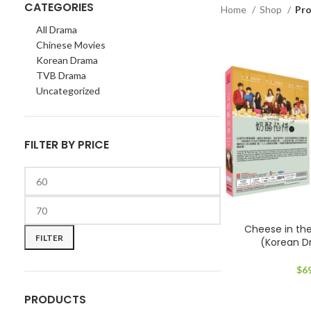
CATEGORIES
Home
Shop
Pr
All Drama
Chinese Movies
Korean Drama
TVB Drama
Uncategorized
FILTER BY PRICE
Min
Max
Cheese in t
price
price
FILTER
(Korean 
$
6
PRODUCTS