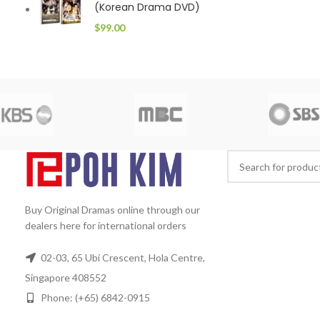
(Korean Drama DVD)
$
99.00
Buy Original Dramas online through our
dealers here for international orders
02-03, 65 Ubi Crescent, Hola Centre,
Singapore 408552
Phone: (+65) 6842-0915