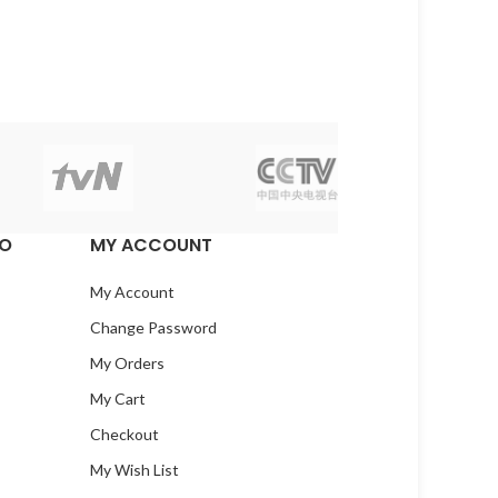
EO
MY ACCOUNT
My Account
Change Password
My Orders
My Cart
Checkout
My Wish List