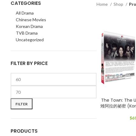
CATEGORIES
Home
Shop
Pr
All Drama
Chinese Movies
Korean Drama
TVB Drama
Uncategorized
FILTER BY PRICE
Min
Max
The Town: The
price
price
FILTER
雉阿拉的祕密 (Kore
$
6
PRODUCTS