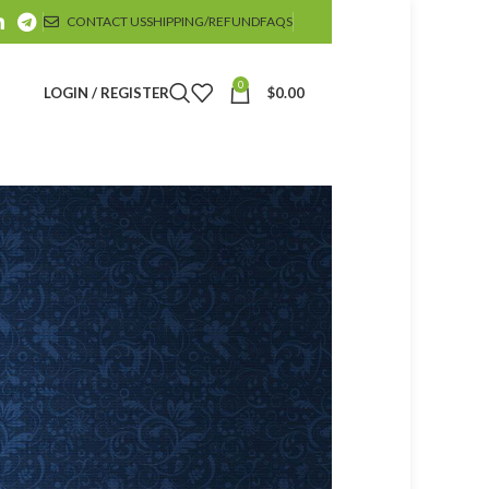
CONTACT US
SHIPPING/REFUND
FAQS
0
LOGIN / REGISTER
$
0.00