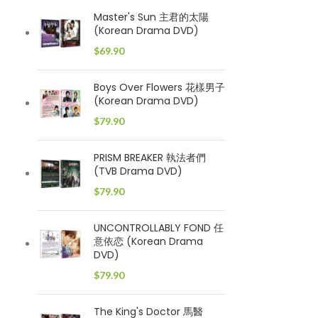
Master's Sun 主君的太陽
(Korean Drama DVD)
$
69.90
Boys Over Flowers 花樣男子
(Korean Drama DVD)
$
79.90
PRISM BREAKER 執法者們
(TVB Drama DVD)
$
79.90
UNCONTROLLABLY FOND 任
意依恋 (Korean Drama
DVD)
$
79.90
The King's Doctor 馬醫