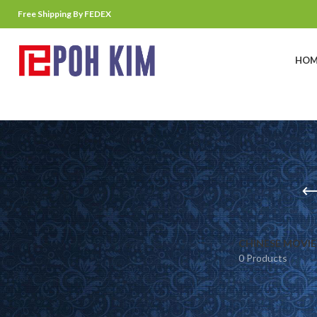
Free Shipping By FEDEX
HOM
CHINESE MOVIE
0 Products