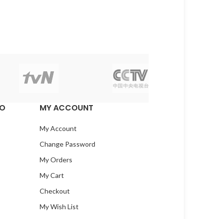
EO
MY ACCOUNT
My Account
Change Password
My Orders
My Cart
Checkout
My Wish List