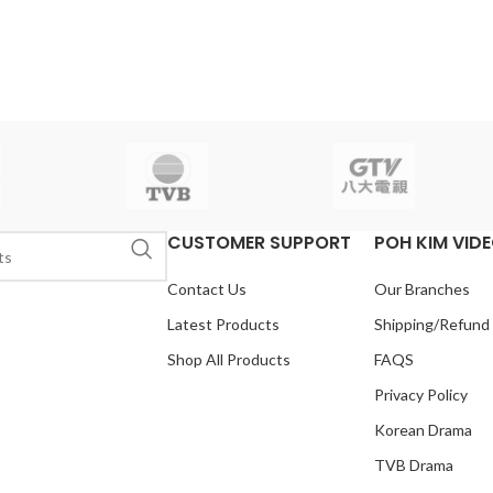
CUSTOMER SUPPORT
POH KIM VID
Contact Us
Our Branches
Latest Products
Shipping/Refund
Shop All Products
FAQS
Privacy Policy
Korean Drama
TVB Drama