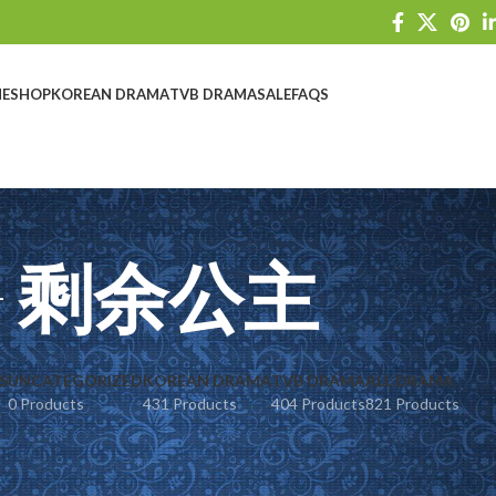
E
SHOP
KOREAN DRAMA
TVB DRAMA
SALE
FAQS
剩余公主
S
UNCATEGORIZED
KOREAN DRAMA
TVB DRAMA
ALL DRAMA
0 Products
431 Products
404 Products
821 Products