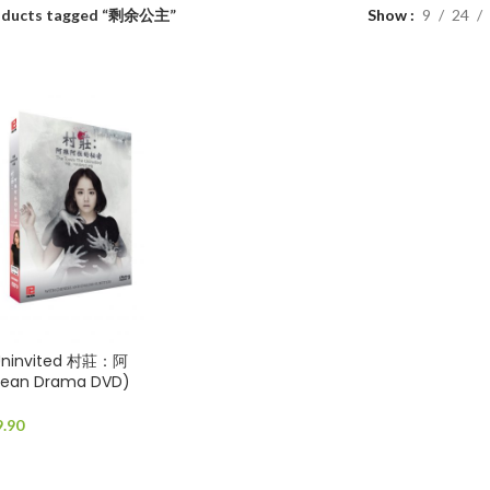
oducts tagged “剩余公主”
Show
9
24
 Uninvited 村莊：阿
an Drama DVD)
9.90