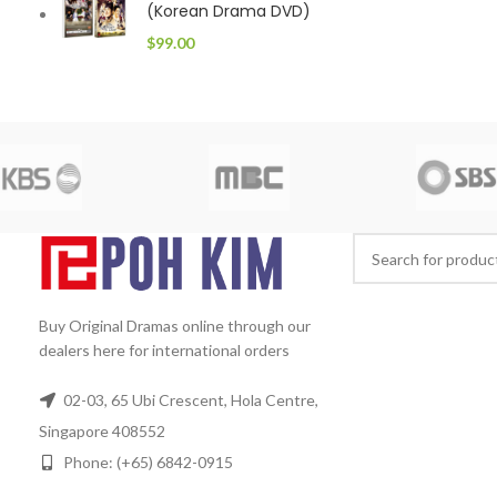
(Korean Drama DVD)
$
99.00
Buy Original Dramas online through our
dealers here for international orders
02-03, 65 Ubi Crescent, Hola Centre,
Singapore 408552
Phone: (+65) 6842-0915