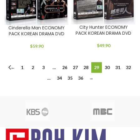
City Hunter ECONOMY
Cinderella Man ECONOMY
PACK KOREAN DRAMA DVD
PACK KOREAN DRAMA DVD
$
49.90
$
59.90
←
1
2
3
…
26
27
28
29
30
31
32
…
34
35
36
→