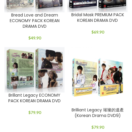
Bridal Mask PREMIUM PACK
Bread Love and Dream
KOREAN DRAMA DVD
ECONOMY PACK KOREAN
DRAMA DVD
$
69.90
$
49.90
Brillant Legacy ECONOMY
PACK KOREAN DRAMA DVD
Brilliant Legacy 璀璨的遺產
$
79.90
(Korean Drama DVD9)
$
79.90