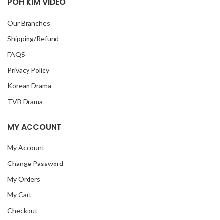
POH KIM VIDEO
Our Branches
Shipping/Refund
FAQS
Privacy Policy
Korean Drama
TVB Drama
MY ACCOUNT
My Account
Change Password
My Orders
My Cart
Checkout