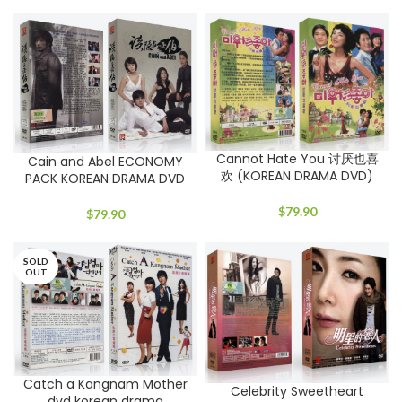
Cannot Hate You 讨厌也喜
Cain and Abel ECONOMY
欢 (KOREAN DRAMA DVD)
PACK KOREAN DRAMA DVD
$
79.90
$
79.90
SOLD
OUT
Catch a Kangnam Mother
Celebrity Sweetheart
dvd korean drama