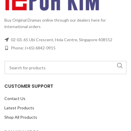
Buy Original Dramas online through our dealers here for
international orders
02-03, 65 Ubi Crescent, Hola Centre, Singapore 408552
Phone: (+65) 6842-0915
CUSTOMER SUPPORT
Contact Us
Latest Products
Shop All Products