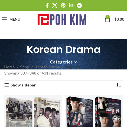
0
MENU
$
0.00
Korean Drama
Categories
Home
Shop
Korean Drama
Page 29
Showing 337–348 of 431 results
Show sidebar