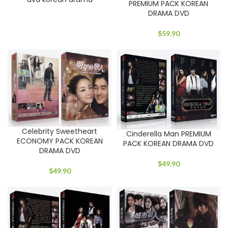
PREMIUM PACK KOREAN
DRAMA DVD
$
59.90
Celebrity Sweetheart
Cinderella Man PREMIUM
ECONOMY PACK KOREAN
PACK KOREAN DRAMA DVD
DRAMA DVD
$
49.90
$
49.90