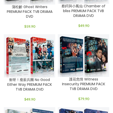
蔡鍔與小鳳仙 Chamber of
蒲松齡 Ghost Writers
bliss PREMIUM PACK TVB
PREMIUM PACK TVB DRAMA
DRAMA DVD
DVD
$
49.90
$
59.90
護花危情 Witness
衝呀！瘦薪兵團 No Good
Insecurity PREMIUM PACK
Either Way PREMIUM PACK
TVB DRAMA DVD
TVB DRAMA DVD
$
79.90
$
49.90