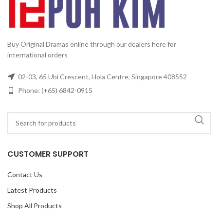
Buy Original Dramas online through our dealers here for
international orders
02-03, 65 Ubi Crescent, Hola Centre, Singapore 408552
Phone: (+65) 6842-0915
CUSTOMER SUPPORT
Contact Us
Latest Products
Shop All Products