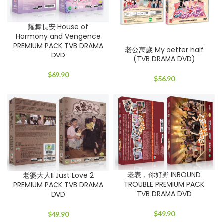
耀舞長安 House of
Harmony and Vengence
PREMIUM PACK TVB DRAMA
老公萬歲 My better half
DVD
(TVB DRAMA DVD)
$
69.90
$
56.90
老表，你好野 INBOUND
老婆大人II Just Love 2
TROUBLE PREMIUM PACK
PREMIUM PACK TVB DRAMA
TVB DRAMA DVD
DVD
$
49.90
$
49.90