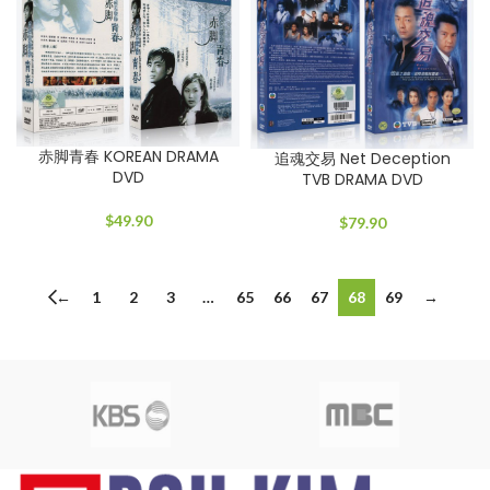
赤脚青春 KOREAN DRAMA
追魂交易 Net Deception
DVD
TVB DRAMA DVD
$
49.90
$
79.90
←
1
2
3
…
65
66
67
68
69
→