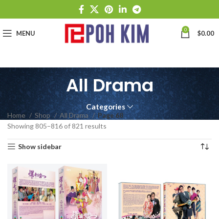
0
MENU
$
0.00
All Drama
Categories
Home
Shop
All Drama
Page 68
Showing 805–816 of 821 results
Show sidebar