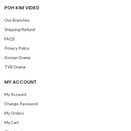
POH KIM VIDEO
Our Branches
Shipping/Refund
FAQS
Privacy Policy
Korean Drama
TVB Drama
MY ACCOUNT
My Account
Change Password
My Orders
My Cart