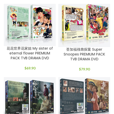
花花世界花家姐 My sister of
荃加福祿壽探案 Super
eternal flower PREMIUM
Snoopes PREMIUM PACK
PACK TVB DRAMA DVD
TVB DRAMA DVD
$
69.90
$
79.90